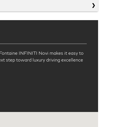
!
aFontaine INFINITI Novi makes it easy to
ext step toward luxury driving excellence