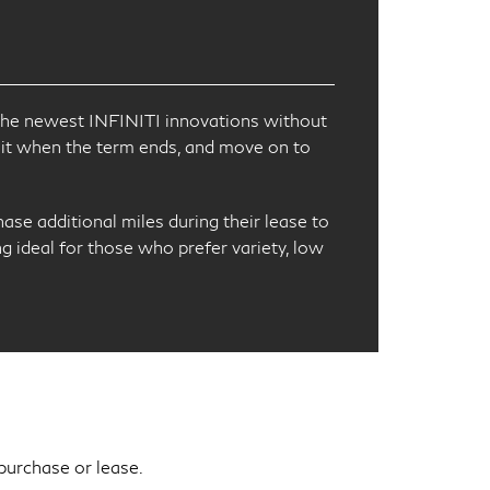
th the newest INFINITI innovations without
it when the term ends, and move on to
ase additional miles during their lease to
ng ideal for those who prefer variety, low
purchase or lease.