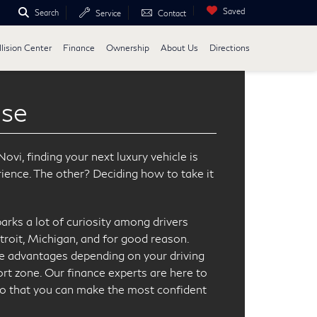
Saved
Search
Service
Contact
lision Center
Finance
Ownership
About Us
Directions
ase
vi, finding your next luxury vehicle is
rience. The other? Deciding how to take it
parks a lot of curiosity among drivers
troit, Michigan, and for good reason.
e advantages depending on your driving
rt zone. Our finance experts are here to
so that you can make the most confident