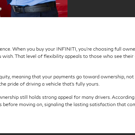
ndence. When you buy your INFINITI, you’re choosing full ow
u wish. That level of flexibility appeals to those who see thei
equity, meaning that your payments go toward ownership, not 
e pride of driving a vehicle that’s fully yours.
wnership still holds strong appeal for many drivers. According
rs before moving on, signaling the lasting satisfaction that co