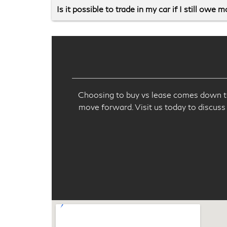
Is it possible to trade in my car if I still owe 
Choosing to buy vs lease comes down to 
move forward. Visit us today to discuss 