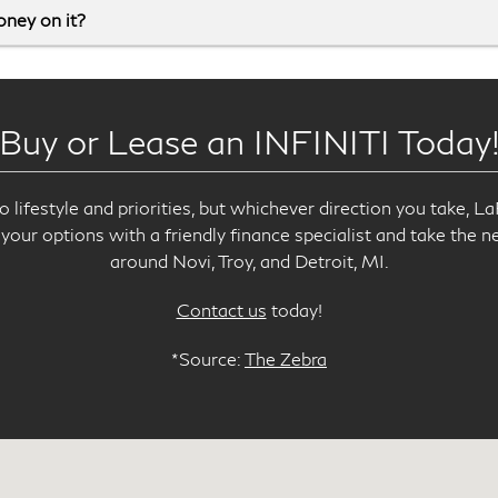
money on it?
Buy or Lease an INFINITI Today
lifestyle and priorities, but whichever direction you take, L
your options with a friendly finance specialist and take the n
around Novi, Troy, and Detroit, MI.
Contact us
today!
*Source:
The Zebra