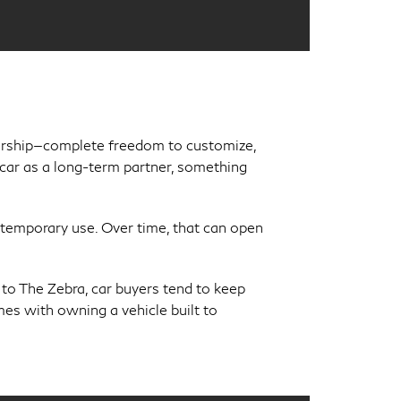
nership—complete freedom to customize,
r car as a long-term partner, something
temporary use. Over time, that can open
 to The Zebra, car buyers tend to keep
mes with owning a vehicle built to