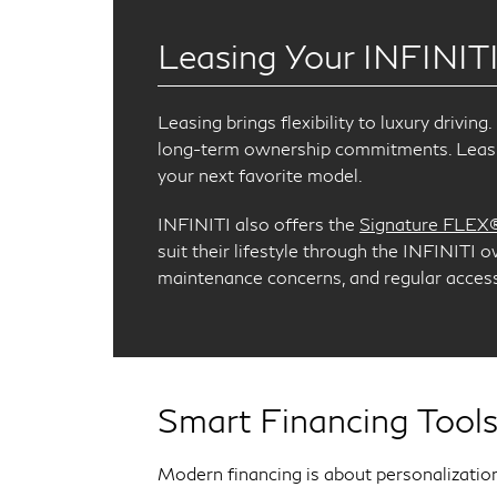
Leasing Your INFINIT
Leasing brings flexibility to luxury drivi
long-term ownership commitments. Leasin
your next favorite model.
INFINITI also offers the
Signature FLEX
suit their lifestyle through the INFINITI 
maintenance concerns, and regular access 
Smart Financing Tools
Modern financing is about personalization