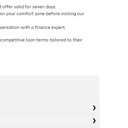
 offer valid for seven days.
in your comfort zone before visiting our
versation with a finance expert.
competitive loan terms tailored to their