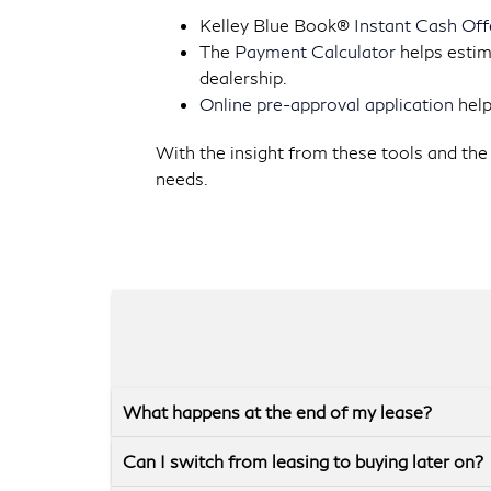
Kelley Blue Book®
Instant Cash Off
The
Payment Calculator
helps estim
dealership.
Online pre-approval application
help
With the insight from these tools and the 
needs.
What happens at the end of my lease?
Can I switch from leasing to buying later on?