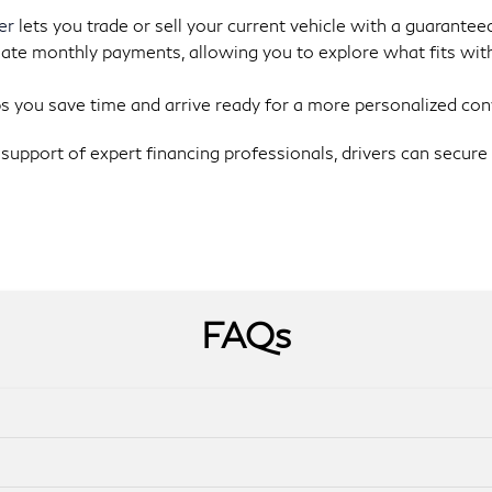
er
lets you trade or sell your current vehicle with a guaranteed
ate monthly payments, allowing you to explore what fits with
s you save time and arrive ready for a more personalized con
support of expert financing professionals, drivers can secure 
FAQs