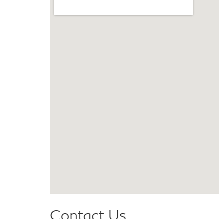
Contact Us