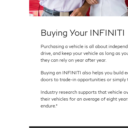
Buying Your INFINITI
Purchasing a vehicle is all about indepe
drive, and keep your vehicle as long as yo
they can rely on year after year.
Buying an INFINITI also helps you build 
doors to trade-in opportunities or simply th
Industry research supports that vehicle o
their vehicles for an average of eight yea
endure.*