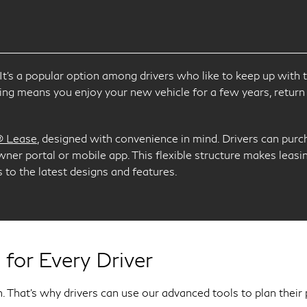
I
ng. It’s a popular option among drivers who like to keep up wi
g means you enjoy your new vehicle for a few years, return 
® Lease
, designed with convenience in mind. Drivers can purch
owner portal or mobile app. This flexible structure makes leasi
to the latest designs and features.
 for Every Driver
. That’s why drivers can use our advanced tools to plan their 