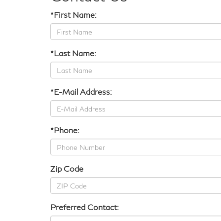
*First Name:
*Last Name:
*E-Mail Address:
*Phone:
Zip Code
Preferred Contact: