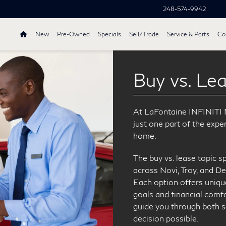
248-574-9942
New
Pre-Owned
Specials
Sell/Trade
Service & Parts
Col
Buy vs. Le
At LaFontaine INFINITI No
just one part of the expe
home.
The buy vs. lease topic s
across Novi, Troy, and De
Each option offers uniqu
goals and financial comfo
guide you through both 
decision possible.