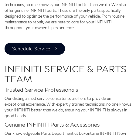
technicians, no one knows your INFINITI better than we do. We also
offer genuine INFINITI parts. These are the only parts specifically
designed to optimize the performance of your vehicle. From routine
maintenance to repair, we are here to care for your INFINITI
throughout your ownership experience.
Schedule Service
INFINITI SERVICE & PARTS
TEAM
Trusted Service Professionals
Our distinguished service consultants are here to provide an
exceptional experience. With expertly trained technicians, no one knows
your INFINITI better than we do, ensuring your INFINITI is always in
good hands.
Genuine INFINITI Parts & Accessories
Our knowledgeable Parts Department at LaFontaine INFINITI Novi