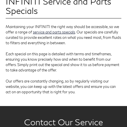
INFINITI Service and Parts
Specials
Maintaining your INFINITI the right way should be accessible, so we
offer a range of
service and parts specials
. Our specials are carefully
curated to provide excellent rates on what you need most, from fluids
to filters and everything in between.
Each special on this page is detailed with terms and timeframes,
ensuring you know precisely how and when to benefit from our
offers. Simply print out the special and show it to us before payment
to take advantage of the offer.
Our offers are constantly changing, so by regularly visiting our
website, you can keep up with the latest offers and ensure you can
act on an opportunity that is right for you.
Contact Our Service