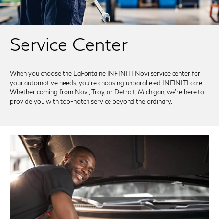
Service Center
When you choose the LaFontaine INFINITI Novi service center for
your automotive needs, you're choosing unparalleled INFINITI care.
Whether coming from Novi, Troy, or Detroit, Michigan, we're here to
provide you with top-notch service beyond the ordinary.