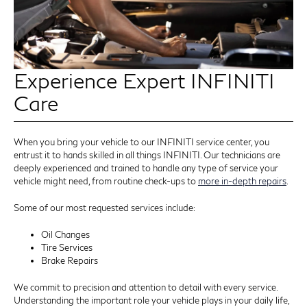
Experience Expert INFINITI
Care
When you bring your vehicle to our INFINITI service center, you
entrust it to hands skilled in all things INFINITI. Our technicians are
deeply experienced and trained to handle any type of service your
vehicle might need, from routine check-ups to
more in-depth repairs
.
Some of our most requested services include:
Oil Changes
Tire Services
Brake Repairs
We commit to precision and attention to detail with every service.
Understanding the important role your vehicle plays in your daily life,