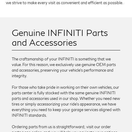
we strive to make every visit as convenient and efficient as possible.
Genuine INFINITI Parts
and Accessories
The craftsmanship of your INFINITI is something that we
value. For this reason, we exclusively use genuine OEM parts
and accessories, preserving your vehicle’s performance and
integrity.
For those who take pride in working on their own vehicles, our
parts center is fully stocked with the same genuine INFINITI
parts and accessories used in our shop. Whether you need new
tires or simply accessorizing your ride’s appearance, we have
everything you need to keep your garage services aligned with
INFINITI standards.
Ordering parts from us is straightforward; visit our order