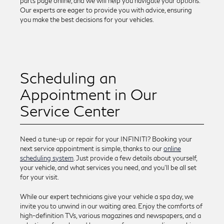
parts page online, and we will help you navigate your options.
Our experts are eager to provide you with advice, ensuring
you make the best decisions for your vehicles.
Scheduling an
Appointment in Our
Service Center
Need a tune-up or repair for your INFINITI? Booking your
next service appointment is simple, thanks to our
online
scheduling system
. Just provide a few details about yourself,
your vehicle, and what services you need, and you'll be all set
for your visit.
While our expert technicians give your vehicle a spa day, we
invite you to unwind in our waiting area. Enjoy the comforts of
high-definition TVs, various magazines and newspapers, and a