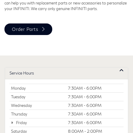
can help you with replacement parts or new accessories to personalize
your INFINITI. We carry only genuine INFINITI parts.
Order Parts
Service Hours
Monday
7:30AM - 6:00PM
Tuesday
7:30AM - 6:00PM
Wednesday
7:30AM - 6:00PM
Thursday
7:30AM - 6:00PM
Friday
7:30AM - 6:00PM
Saturday
8:00AM - 2:00PM