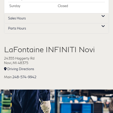
Sunday
Closed
Sales Hours
Parts Hours
LaFontaine INFINITI Novi
24355 Haggerty Rd
Novi, MI 48375
Driving Directions
Main
248-574-9942