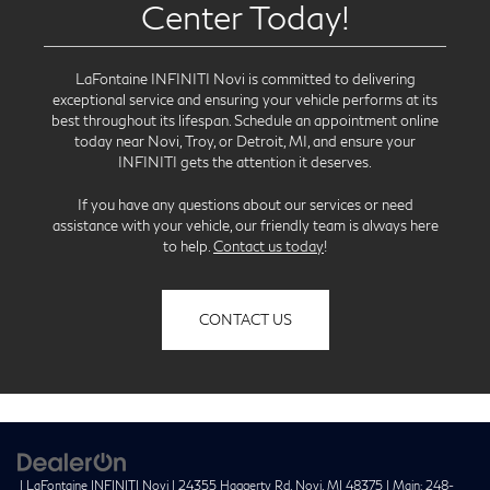
Center Today!
LaFontaine INFINITI Novi is committed to delivering
exceptional service and ensuring your vehicle performs at its
best throughout its lifespan. Schedule an appointment online
today near Novi, Troy, or Detroit, MI, and ensure your
INFINITI gets the attention it deserves.
If you have any questions about our services or need
assistance with your vehicle, our friendly team is always here
to help.
Contact us today
!
CONTACT US
| LaFontaine INFINITI Novi
|
24355 Haggerty Rd,
Novi,
MI
48375
| Main:
248-