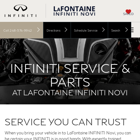
SAVED
Call
248-574-9942
Directions
Schedule Service
Search
INFINITI SERVICE &
PARTS
AT LAFONTAINE INFINITI NOVI
SERVICE YOU CAN TRUST
When you bring your vehicle in to LaFontaine INFINITI Novi, you can
be certain your INFINITI is in good hands. With expertly trained