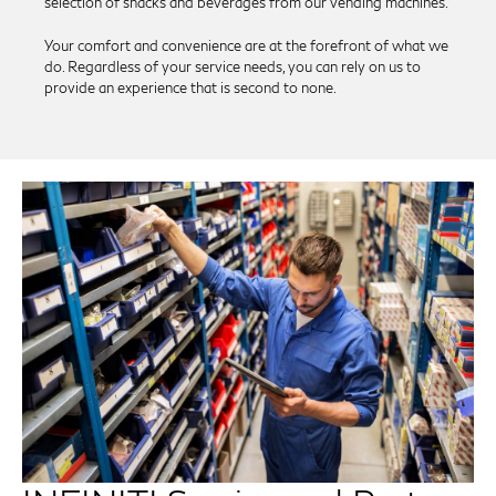
selection of snacks and beverages from our vending machines.
Your comfort and convenience are at the forefront of what we
do. Regardless of your service needs, you can rely on us to
provide an experience that is second to none.