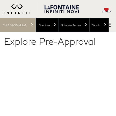
SAVED
Call
248-574-9942
Directions
Schedule Service
Search
Explore Pre-Approval