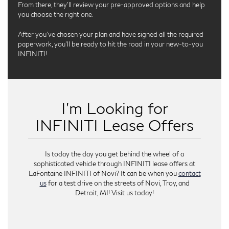
From there, they’ll review your pre-approved options and help
you choose the right one.
After you’ve chosen your plan and have signed all the required
paperwork, you’ll be ready to hit the road in your new-to-you
INFINITI!
I’m Looking for
INFINITI Lease Offers
Is today the day you get behind the wheel of a
sophisticated vehicle through INFINITI lease offers at
LaFontaine INFINITI of Novi? It can be when you
contact
us
for a test drive on the streets of Novi, Troy, and
Detroit, MI! Visit us today!