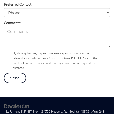
Preferred Contact:
Comments:
By clicking this box, I agree to receive in-person or automated
telemarketing calls and texts from LaFontaine INFINITI Novi at the
number I entered. I understand that my consent is not required for
purchase.
| LaFontaine INFINITI Novi
|
24355 Haggerty Rd,
Novi,
MI
48375
| Main:
248-