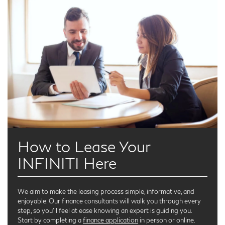
How to Lease Your
INFINITI Here
We aim to make the leasing process simple, informative, and
enjoyable. Our finance consultants will walk you through every
step, so you’ll feel at ease knowing an expert is guiding you.
Start by completing a
finance application
in person or online.