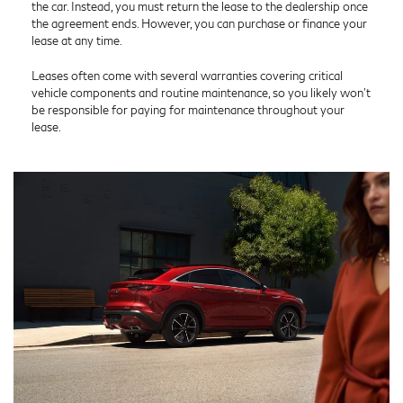
the car. Instead, you must return the lease to the dealership once
the agreement ends. However, you can purchase or finance your
lease at any time.
Leases often come with several warranties covering critical
vehicle components and routine maintenance, so you likely won’t
be responsible for paying for maintenance throughout your
lease.