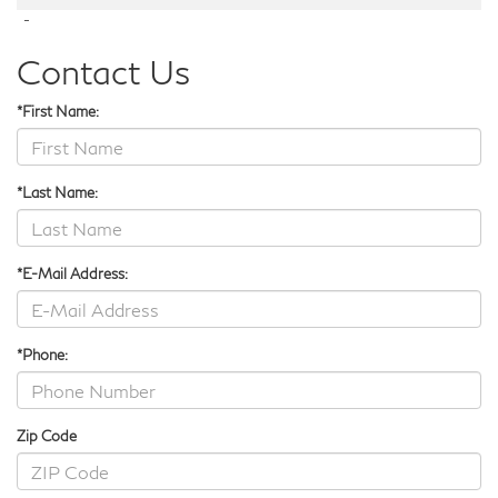
-
Contact Us
*First Name:
*Last Name:
*E-Mail Address:
*Phone:
Zip Code