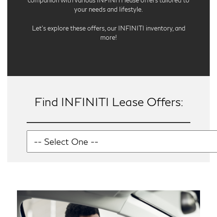
companion with various INFINITI lease offers tailored to
your needs and lifestyle.
Let’s explore these offers, our INFINITI inventory, and
more!
Find INFINITI Lease Offers: