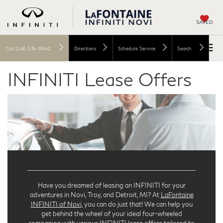
SAVED
Call
248-574-9942
Directions
Schedule Service
Search
INFINITI Lease Offers
Have you dreamed of leasing an INFINITI for your
adventures in Novi, Troy, and Detroit, MI? At
LaFontaine
INFINITI of Novi
, you can do just that! We can help you
get behind the wheel of your ideal four-wheeled