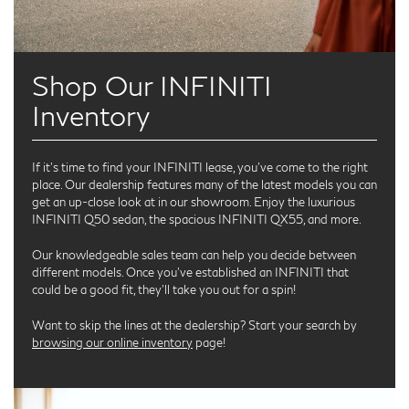
Shop Our INFINITI
Inventory
If it’s time to find your INFINITI lease, you’ve come to the right
place. Our dealership features many of the latest models you can
get an up-close look at in our showroom. Enjoy the luxurious
INFINITI Q50 sedan, the spacious INFINITI QX55, and more.
Our knowledgeable sales team can help you decide between
different models. Once you’ve established an INFINITI that
could be a good fit, they’ll take you out for a spin!
Want to skip the lines at the dealership? Start your search by
browsing our online inventory
page!