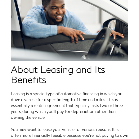
About Leasing and Its
Benefits
Leasing is a special type of automotive financing in which you
drive a vehicle for a specific length of time and miles. This is
essentially a rental agreement that typically lasts two or three
years, during which you’ll pay for depreciation rather than
owning the vehicle.
You may want to lease your vehicle for various reasons. It is
often more financially feasible because you’re not paying to own