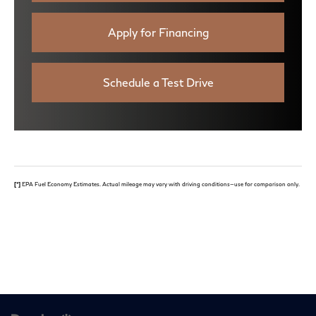
Apply for Financing
Schedule a Test Drive
[*]
EPA Fuel Economy Estimates. Actual mileage may vary with driving conditions—use for comparison only.