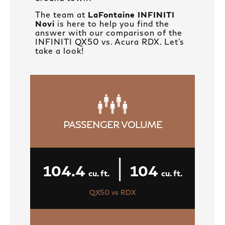
The team at
LaFontaine INFINITI
Novi
is here to help you find the
answer with our comparison of the
INFINITI QX50 vs. Acura RDX. Let’s
take a look!
PASSENGER VOLUME
|
104.4
104
cu. ft.
cu. ft.
QX50 vs RDX