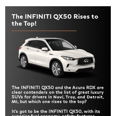
The INFINITI QX50 Rises to
the Top!
The INFINITI QX50 and the Acura RDX are
clear contenders on the list of great luxury
SUVs for drivers in
Novi, Troy, and Detroit,
MI
, but which one rises to the top?
It’s got to be the INFINITI QX50, with its
superior fuel economy, safety features,