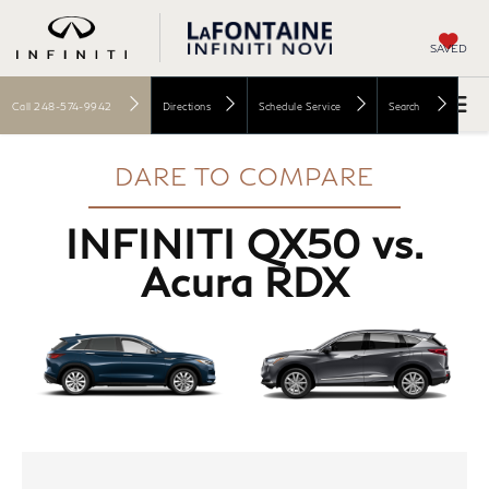
SAVED
Call
248-574-9942
Directions
Schedule Service
Search
DARE TO COMPARE
INFINITI QX50 vs.
Acura RDX