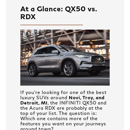
At a Glance: QX50 vs.
RDX
If you’re looking for one of the best
luxury SUVs around
Novi, Troy, and
Detroit, MI
, the INFINITI QX50 and
the Acura RDX are probably at the
top of your list. The question is:
Which one contains more of the
features you want on your journeys
around town?