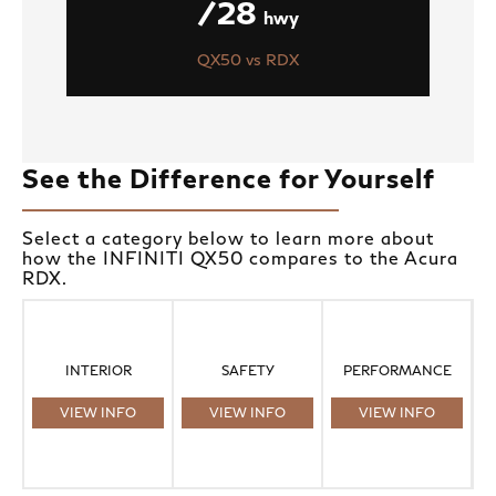
/28
hwy
QX50 vs RDX
See the Difference for Yourself
Select a category below to learn more about
how the INFINITI QX50 compares to the Acura
RDX.
INTERIOR
SAFETY
PERFORMANCE
VIEW INFO
VIEW INFO
VIEW INFO