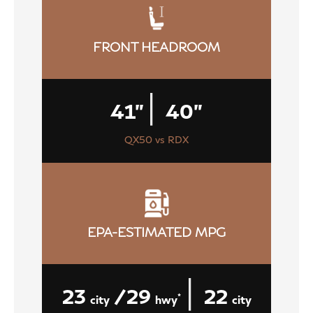
FRONT HEADROOM
|
41"
40"
QX50 vs RDX
EPA-ESTIMATED MPG
|
23
/29
22
*
city
hwy
city