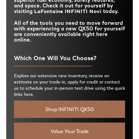
and space. Check it out for yourself by
visiting
LaFontaine INFINITI Novi
today.
All of the tools you need to move forward
with experiencing a new QX50 for yourself
are conveniently available right here
online.
Which One Will You Choose?
Explore our extensive new inventory, receive an
estimate on your trade-in, apply for credit or contact
us to schedule your in-person test drive using the quick
links here.
Shop INFINITI QX50
Value Your Trade