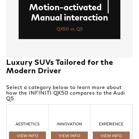
|
Motion-activated
Manual interaction
QX50 vs. Q5
Luxury SUVs Tailored for the
Modern Driver
Select a category below to learn more about
how the INFINITI QX50 compares to the Audi
Q5.
AESTHETICS
INNOVATION
EXPERIENCE
VIEW INFO
VIEW INFO
VIEW INFO