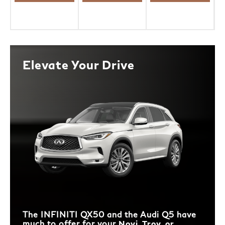
Elevate Your Drive
The INFINITI QX50 and the Audi Q5 have
much to offer for your
Novi, Troy, or