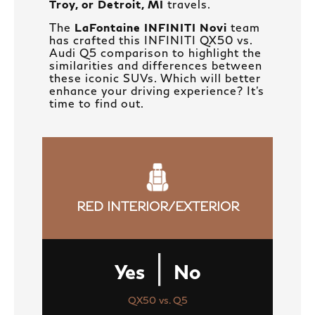
Troy, or Detroit, MI
travels.
The
LaFontaine INFINITI Novi
team
has crafted this INFINITI QX50 vs.
Audi Q5 comparison to highlight the
similarities and differences between
these iconic SUVs. Which will better
enhance your driving experience? It’s
time to find out.
RED INTERIOR/EXTERIOR
|
Yes
No
QX50 vs. Q5