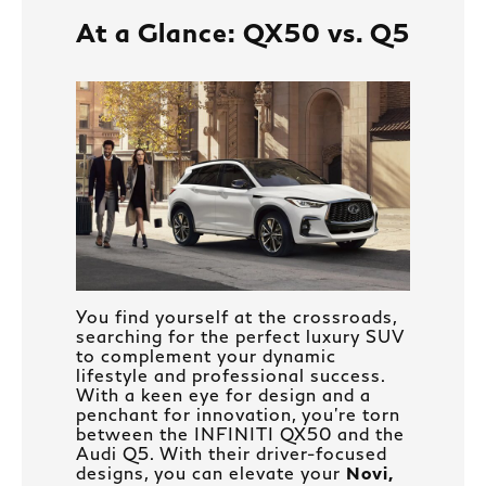
At a Glance: QX50 vs. Q5
You find yourself at the crossroads,
searching for the perfect luxury SUV
to complement your dynamic
lifestyle and professional success.
With a keen eye for design and a
penchant for innovation, you’re torn
between the INFINITI QX50 and the
Audi Q5. With their driver-focused
designs, you can elevate your
Novi,