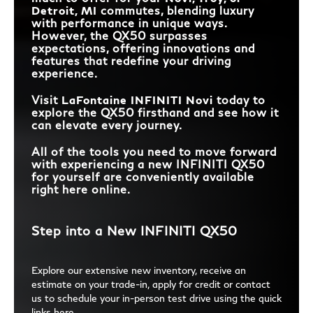
Detroit, MI
commutes, blending luxury
with performance in unique ways.
However, the QX50 surpasses
expectations, offering innovations and
features that redefine your driving
experience.
Visit
LaFontaine INFINITI Novi
today to
explore the QX50 firsthand and see how it
can elevate every journey.
All of the tools you need to move forward
with experiencing a new INFINITI QX50
for yourself are conveniently available
right here online.
Step into a New INFINITI QX50
Explore our extensive new inventory, receive an
estimate on your trade-in, apply for credit or contact
us to schedule your in-person test drive using the quick
links here.