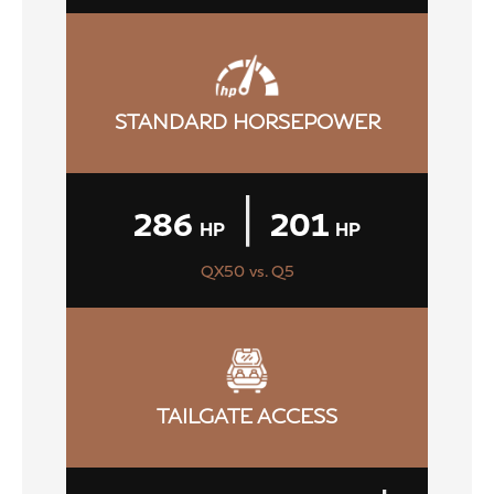
STANDARD HORSEPOWER
|
286
201
HP
HP
QX50 vs. Q5
TAILGATE ACCESS