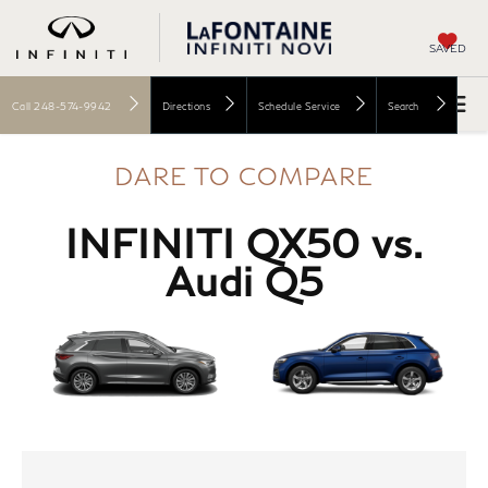
SAVED
Call
248-574-9942
Directions
Schedule Service
Search
DARE TO COMPARE
INFINITI QX50 vs.
Audi Q5