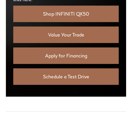
Shop INFINITI QX50
Value Your Trade
Apply for Financing
Schedule a Test Drive