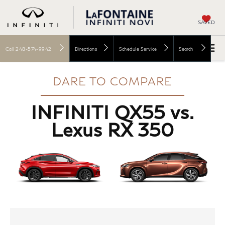
SAVED
Call
248-574-9942
Directions
Schedule Service
Search
DARE TO COMPARE
INFINITI QX55 vs.
Lexus RX 350