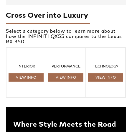
Cross Over into Luxury
Select a category below to learn more about
how the INFINITI QX55 compares to the Lexus
RX 350.
INTERIOR
PERFORMANCE
TECHNOLOGY
VIEW INFO
VIEW INFO
VIEW INFO
Where Style Meets the Road