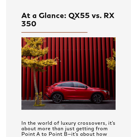
At a Glance: QX55 vs. RX
350
In the world of luxury crossovers, it’s
about more than just getting from
Point A to Point B—it’s about how