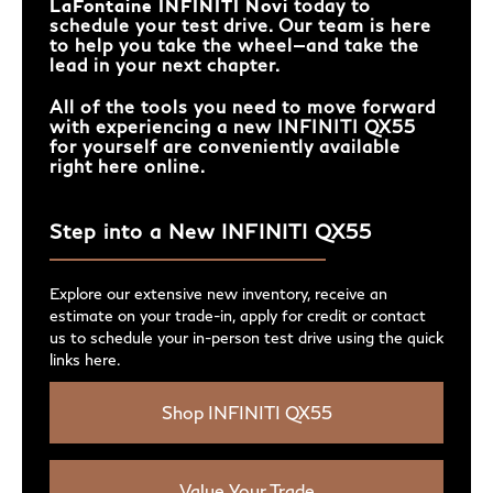
LaFontaine INFINITI Novi
today to
schedule your test drive. Our team is here
to help you take the wheel—and take the
lead in your next chapter.
All of the tools you need to move forward
with experiencing a new INFINITI QX55
for yourself are conveniently available
right here online.
Step into a New INFINITI QX55
Explore our extensive new inventory, receive an
estimate on your trade-in, apply for credit or contact
us to schedule your in-person test drive using the quick
links here.
Shop INFINITI QX55
Value Your Trade