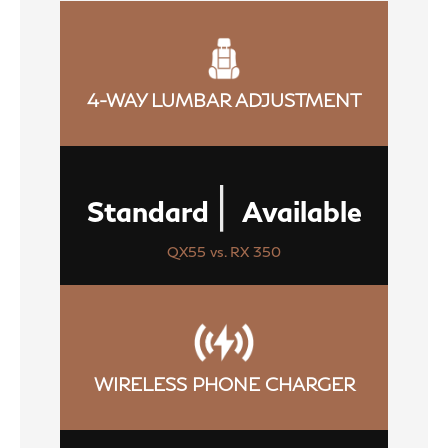
4-WAY LUMBAR ADJUSTMENT
|
Standard
Available
QX55 vs. RX 350
WIRELESS PHONE CHARGER