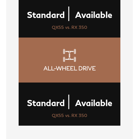
|
Standard
Available
QX55 vs. RX 350
ALL-WHEEL DRIVE
|
Standard
Available
QX55 vs. RX 350