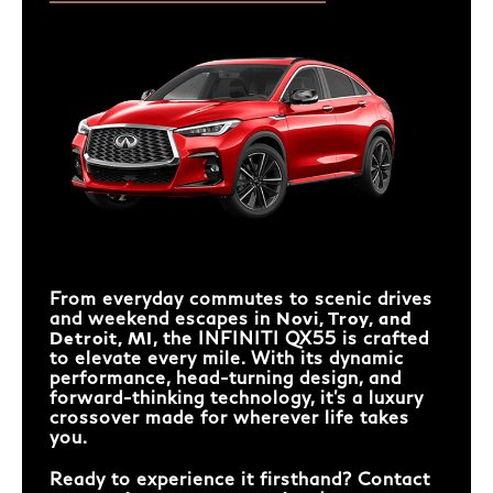
From everyday commutes to scenic drives
and weekend escapes in
Novi, Troy, and
Detroit, MI
, the INFINITI QX55 is crafted
to elevate every mile. With its dynamic
performance, head-turning design, and
forward-thinking technology, it’s a luxury
crossover made for wherever life takes
you.
Ready to experience it firsthand? Contact