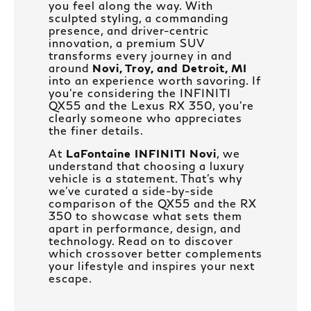
you feel along the way. With
sculpted styling, a commanding
presence, and driver-centric
innovation, a premium SUV
transforms every journey in and
around
Novi, Troy, and Detroit, MI
into an experience worth savoring. If
you’re considering the INFINITI
QX55 and the Lexus RX 350, you’re
clearly someone who appreciates
the finer details.
At
LaFontaine INFINITI Novi
, we
understand that choosing a luxury
vehicle is a statement. That’s why
we’ve curated a side-by-side
comparison of the QX55 and the RX
350 to showcase what sets them
apart in performance, design, and
technology. Read on to discover
which crossover better complements
your lifestyle and inspires your next
escape.