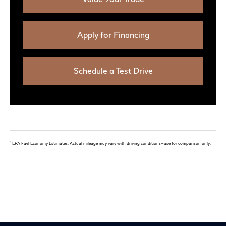
Apply for Financing
Schedule a Test Drive
*
EPA Fuel Economy Estimates. Actual mileage may vary with driving conditions—use for comparison only.