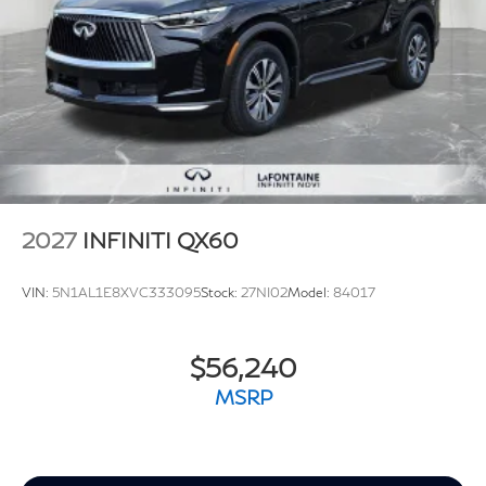
2027
INFINITI QX60
VIN:
5N1AL1E8XVC333095
Stock:
27NI02
Model:
84017
$56,240
MSRP