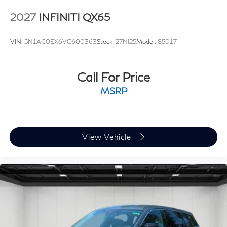
Semi-Aniline Premium Leather Seating Surfaces, Speed
2027
INFINITI QX65
control, Speed-sensing steering, Splash Guards, Split
folding rear seat, Spoiler, Steering wheel memory,
VIN:
5N1AC0EX6VC600363
Stock:
27NI25
Model:
85017
Steering wheel mounted audio controls, Tachometer,
Telescoping steering wheel, Tilt steering wheel, Traction
control, Trip computer, Turn signal indicator mirrors,
Call For Price
Two-Tone Premium Paint, Variably intermittent wipers,
MSRP
Ventilated front seats, and Ventilated rear seats.
View Vehicle