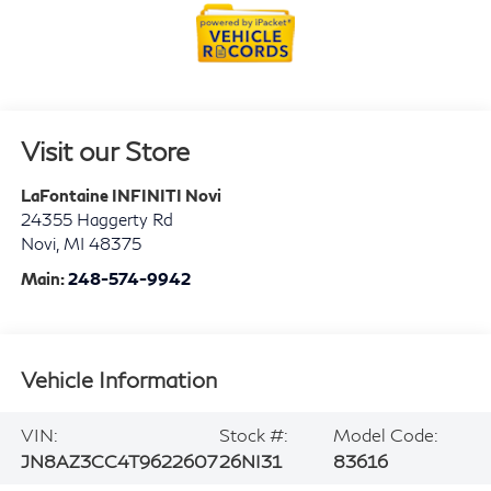
Visit our Store
LaFontaine INFINITI Novi
24355 Haggerty Rd
Novi
,
MI
48375
Main:
248-574-9942
Vehicle Information
VIN:
Stock #:
Model Code:
JN8AZ3CC4T9622607
26NI31
83616