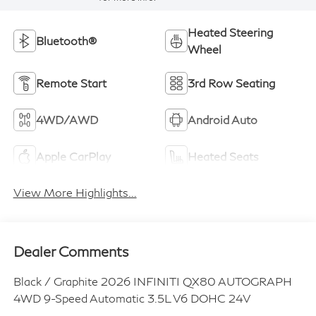
Heated Steering
Bluetooth®
Wheel
Remote Start
3rd Row Seating
4WD/AWD
Android Auto
Apple CarPlay
Heated Seats
View More Highlights...
Dealer Comments
Black / Graphite 2026 INFINITI QX80 AUTOGRAPH
4WD 9-Speed Automatic 3.5L V6 DOHC 24V