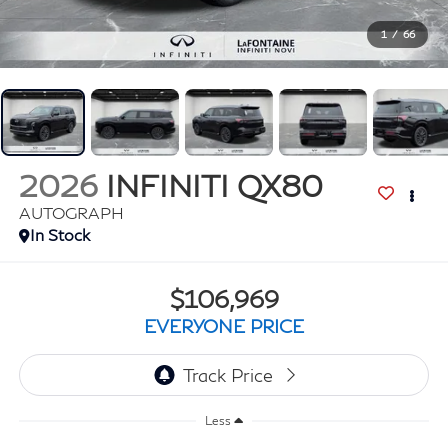
1
/
66
2026
INFINITI QX80
AUTOGRAPH
In Stock
$106,969
EVERYONE PRICE
Less