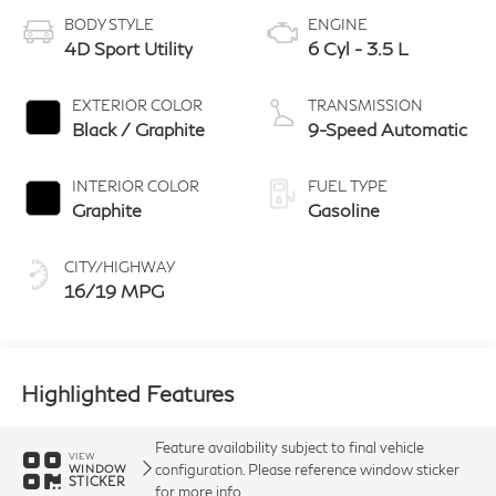
BODY STYLE
ENGINE
4D Sport Utility
6 Cyl - 3.5 L
EXTERIOR COLOR
TRANSMISSION
Black / Graphite
9-Speed Automatic
INTERIOR COLOR
FUEL TYPE
Graphite
Gasoline
CITY/HIGHWAY
16/19 MPG
Highlighted Features
Feature availability subject to final vehicle
VIEW
configuration. Please reference window sticker
WINDOW
STICKER
for more info.