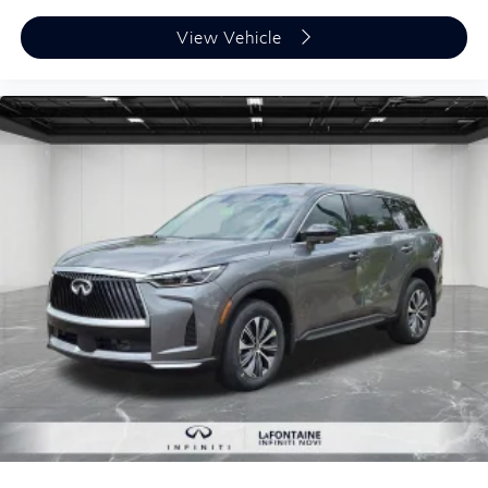
View Vehicle