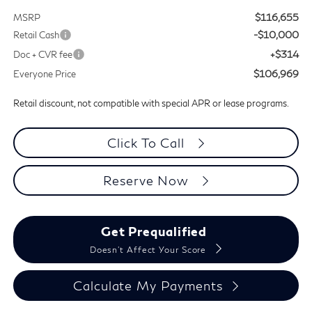
$116,655
MSRP
-$10,000
Retail Cash
+$314
Doc + CVR fee
$106,969
Everyone Price
Retail discount, not compatible with special APR or lease programs.
Click To Call
Reserve Now
Get Prequalified
Doesn't Affect Your Score
Calculate My Payments