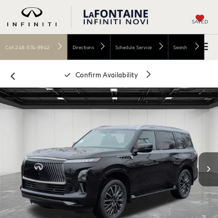
SAVED
Call
248-574-9942
Directions
Schedule Service
Search
Confirm Availability