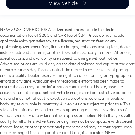
View Vehicle
NEW / USED VEHICLES: All advertised prices include the dealer
documentation fee of $280 and CVR fee of $34. Prices do not include
applicable Michigan sales tax, title, license, registration fees, or any
applicable government fees, finance charges, emissions testing fees, dealer-
installed addendum items, or other fees not specifically itemized. All prices,
specifications, and availability are subject to change without notice.
Advertised prices are valid only on the date displayed and expire at the close
of each business day. Please contact the dealer to confirm current pricing
and availability. Dealer reserves the right to correct pricing or typographical
errors at any time. Although every reasonable effort has been made to
ensure the accuracy of the information contained on this site, absolute
accuracy cannot be guaranteed. Vehicle images are for illustrative purposes
only and may not reflect the exact vehicle, options, colors, trim levels, or
body styles available in inventory. All vehicles are subject to prior sale. This
site and all information and materials appearing on it are provided “as is”
without warranty of any kind, either express or implied. Not all buyers will
qualify for all offers. Advertised pricing may not be compatible with special
finance, lease, or other promotional programs and may be contingent upon
dealer-arranged financing or other conditions, if applicable. NEW