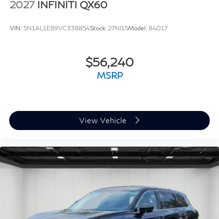
2027
INFINITI QX60
VIN:
5N1AL1E89VC338854
Stock:
27NI15
Model:
84017
$56,240
MSRP
View Vehicle