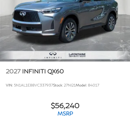
2027
INFINITI QX60
VIN:
5N1AL1E88VC337937
Stock:
27NI21
Model:
84017
$56,240
MSRP