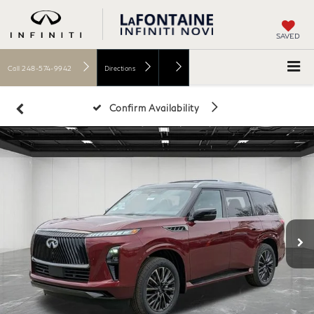
SAVED
Call
248-574-9942
Directions
Confirm Availability