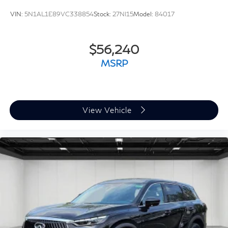
VIN:
5N1AL1E89VC338854
Stock:
27NI15
Model:
84017
$56,240
MSRP
View Vehicle