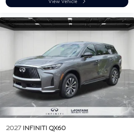
View Vehicle
2027
INFINITI QX60