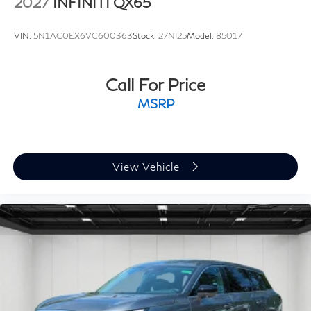
2027
INFINITI QX65
VIN:
5N1AC0EX6VC600363
Stock:
27NI25
Model:
85017
Call For Price
MSRP
View Vehicle