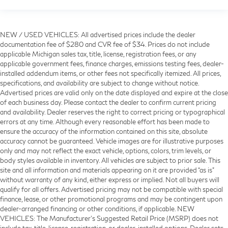
NEW / USED VEHICLES: All advertised prices include the dealer
documentation fee of $280 and CVR fee of $34. Prices do not include
applicable Michigan sales tax, title, license, registration fees, or any
applicable government fees, finance charges, emissions testing fees, dealer-
installed addendum items, or other fees not specifically itemized. All prices,
specifications, and availability are subject to change without notice.
Advertised prices are valid only on the date displayed and expire at the close
of each business day. Please contact the dealer to confirm current pricing
and availability. Dealer reserves the right to correct pricing or typographical
errors at any time. Although every reasonable effort has been made to
ensure the accuracy of the information contained on this site, absolute
accuracy cannot be guaranteed. Vehicle images are for illustrative purposes
only and may not reflect the exact vehicle, options, colors, trim levels, or
body styles available in inventory. All vehicles are subject to prior sale. This
site and all information and materials appearing on it are provided “as is”
without warranty of any kind, either express or implied. Not all buyers will
qualify for all offers. Advertised pricing may not be compatible with special
finance, lease, or other promotional programs and may be contingent upon
dealer-arranged financing or other conditions, if applicable. NEW
VEHICLES: The Manufacturer’s Suggested Retail Price (MSRP) does not
include tax, title, license, registration, or dealer-installed options. Dealer sets