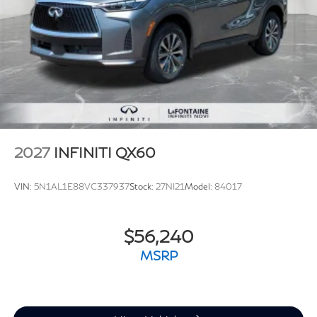
2027
INFINITI QX60
VIN:
5N1AL1E88VC337937
Stock:
27NI21
Model:
84017
$56,240
MSRP