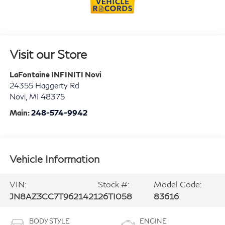
Visit our Store
LaFontaine INFINITI Novi
24355 Haggerty Rd
Novi
,
MI
48375
Main:
248-574-9942
Vehicle Information
VIN:
Stock #:
Model Code:
JN8AZ3CC7T9621421
26TI058
83616
BODY STYLE
ENGINE