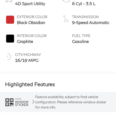
4D Sport Utility
6 Cyl - 3.5 L
EXTERIOR COLOR
TRANSMISSION
Black Obsidian
9-Speed Automatic
INTERIOR COLOR
FUEL TYPE
Graphite
Gasoline
CITY/HIGHWAY
16/19 MPG
Highlighted Features
Feature availability subject to final vehicle
VIEW
configuration. Please reference window sticker
WINDOW
STICKER
for more info.