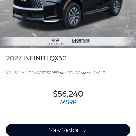
2027
INFINITI QX60
VIN:
5N1AL1E8XVC333095
Stock:
27NI02
Model:
84017
$56,240
MSRP
View Vehicle