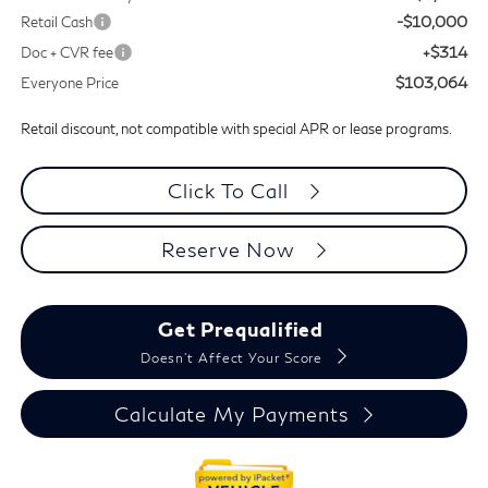
-$10,000
Retail Cash
+$314
Doc + CVR fee
$103,064
Everyone Price
Retail discount, not compatible with special APR or lease programs.
Click To Call
Reserve Now
Get Prequalified
Doesn't Affect Your Score
Calculate My Payments