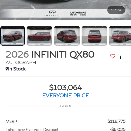
1
/
34
2026
INFINITI QX80
AUTOGRAPH
In Stock
$103,064
EVERYONE PRICE
Less
$118,775
MSRP
-$6,025
LaFontaine Everyone Discount