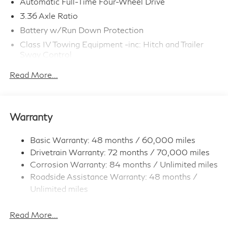
Automatic Full-Time Four-Wheel Drive
3.36 Axle Ratio
Battery w/Run Down Protection
Class IV Towing Equipment -inc: Hitch and Trailer
Sway Control
Trailer Wiring Harness
Read More...
1 Skid Plate
7810# Gvwr 1455# Maximum Payload
Gas-Pressurized Shock Absorbers
Warranty
Front And Rear Anti-Roll Bars
Front And Rear Auto-Leveling Suspension
Basic Warranty: 48 months / 60,000 miles
Drivetrain Warranty: 72 months / 70,000 miles
Automatic w/Driver Control Height Adjustable
Automatic w/Driver Control Ride Control Adaptive
Corrosion Warranty: 84 months / Unlimited miles
Suspension
Roadside Assistance Warranty: 48 months /
Electric Power-Assist Speed-Sensing Steering
Unlimited miles
Maintenance Warranty: 36 months / 30,000
23.6 Gal. Fuel Tank
miles
Read More...
Single Stainless Steel Exhaust