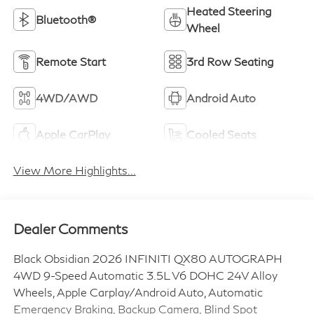
Heated Steering
Bluetooth®
Wheel
Remote Start
3rd Row Seating
4WD/AWD
Android Auto
Apple CarPlay
Cooled Seats
View More Highlights...
Dealer Comments
Black Obsidian 2026 INFINITI QX80 AUTOGRAPH
4WD 9-Speed Automatic 3.5L V6 DOHC 24V Alloy
Wheels, Apple Carplay/Android Auto, Automatic
Emergency Braking, Backup Camera, Blind Spot