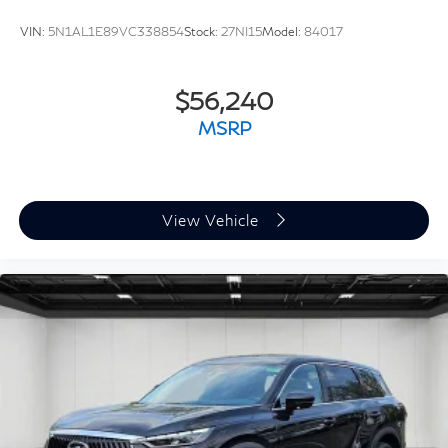
VIN:
5N1AL1E89VC338854
Stock:
27NI15
Model:
84017
$56,240
MSRP
View Vehicle