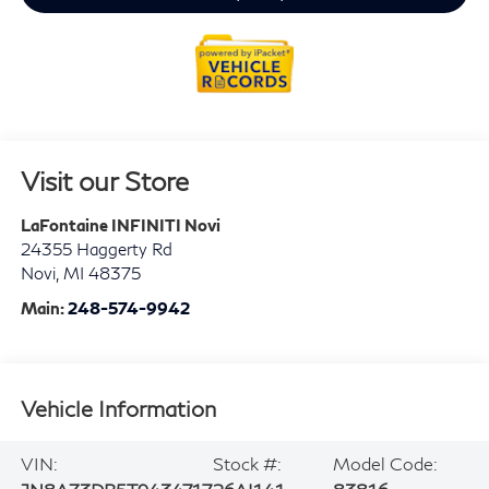
Visit our Store
LaFontaine INFINITI Novi
24355 Haggerty Rd
Novi
,
MI
48375
Main:
248-574-9942
Vehicle Information
VIN:
Stock #:
Model Code: