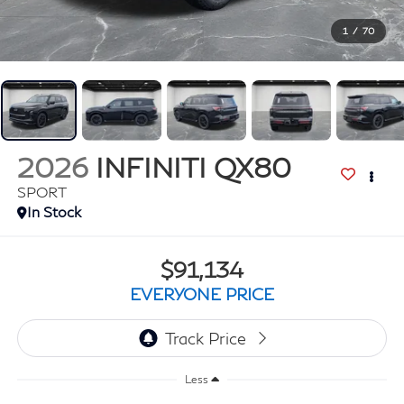
1
/
70
2026
INFINITI QX80
SPORT
In Stock
$91,134
EVERYONE PRICE
Less