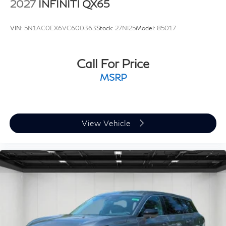
2027
INFINITI QX65
VIN:
5N1AC0EX6VC600363
Stock:
27NI25
Model:
85017
Call For Price
MSRP
View Vehicle