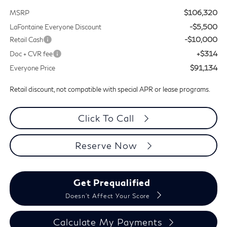
$106,320
MSRP
-$5,500
LaFontaine Everyone Discount
-$10,000
Retail Cash
+$314
Doc + CVR fee
$91,134
Everyone Price
Retail discount, not compatible with special APR or lease programs.
Click To Call
Reserve Now
Get Prequalified
Doesn't Affect Your Score
Calculate My Payments