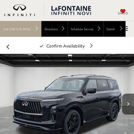
SAVED
Call
248-574-9942
Directions
Schedule Service
Search
Confirm Availability