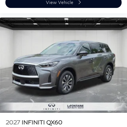
View Vehicle
2027
INFINITI QX60