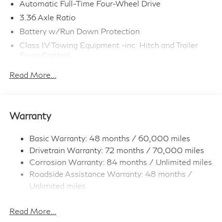
Automatic Full-Time Four-Wheel Drive
3.36 Axle Ratio
Battery w/Run Down Protection
Class IV Towing Equipment -inc: Hitch and Trailer
Sway Control
Trailer Wiring Harness
Read More...
1 Skid Plate
7810# Gvwr 1455# Maximum Payload
Gas-Pressurized Shock Absorbers
Warranty
Front And Rear Anti-Roll Bars
Front And Rear Auto-Leveling Suspension
Basic Warranty: 48 months / 60,000 miles
Drivetrain Warranty: 72 months / 70,000 miles
Automatic w/Driver Control Height Adjustable
Automatic w/Driver Control Ride Control Adaptive
Corrosion Warranty: 84 months / Unlimited miles
Suspension
Roadside Assistance Warranty: 48 months /
Electric Power-Assist Speed-Sensing Steering
Unlimited miles
Maintenance Warranty: 36 months / 30,000
23.6 Gal. Fuel Tank
miles
Read More...
Single Stainless Steel Exhaust