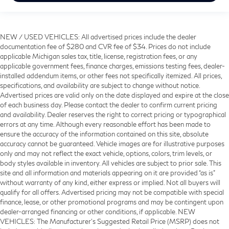
NEW / USED VEHICLES: All advertised prices include the dealer
documentation fee of $280 and CVR fee of $34. Prices do not include
applicable Michigan sales tax, title, license, registration fees, or any
applicable government fees, finance charges, emissions testing fees, dealer-
installed addendum items, or other fees not specifically itemized. All prices,
specifications, and availability are subject to change without notice.
Advertised prices are valid only on the date displayed and expire at the close
of each business day. Please contact the dealer to confirm current pricing
and availability. Dealer reserves the right to correct pricing or typographical
errors at any time. Although every reasonable effort has been made to
ensure the accuracy of the information contained on this site, absolute
accuracy cannot be guaranteed. Vehicle images are for illustrative purposes
only and may not reflect the exact vehicle, options, colors, trim levels, or
body styles available in inventory. All vehicles are subject to prior sale. This
site and all information and materials appearing on it are provided “as is”
without warranty of any kind, either express or implied. Not all buyers will
qualify for all offers. Advertised pricing may not be compatible with special
finance, lease, or other promotional programs and may be contingent upon
dealer-arranged financing or other conditions, if applicable. NEW
VEHICLES: The Manufacturer’s Suggested Retail Price (MSRP) does not