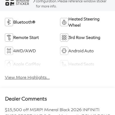
configuration. Please reference window sticker
WINDOW
STICKER
for more info.
Heated Steering
Bluetooth®
Wheel
Remote Start
3rd Row Seating
4WD/AWD
Android Auto
Apple CarPlay
Heated Seats
View More Highlights...
Dealer Comments
$15,500 off MSRP! Mineral Black 2026 INFINITI