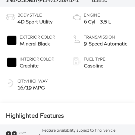
JN8AZ3DB5T9434717
26AI141
83816
BODY STYLE
ENGINE
4D Sport Utility
6 Cyl - 3.5 L
EXTERIOR COLOR
TRANSMISSION
Mineral Black
9-Speed Automatic
INTERIOR COLOR
FUEL TYPE
Graphite
Gasoline
CITY/HIGHWAY
16/19 MPG
Highlighted Features
Feature availability subject to final vehicle
VIEW