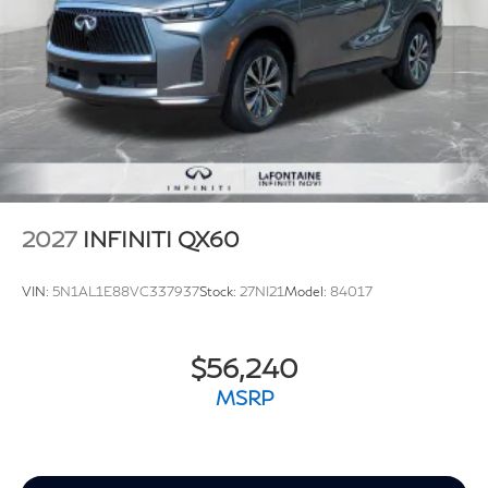
2027
INFINITI QX60
VIN:
5N1AL1E88VC337937
Stock:
27NI21
Model:
84017
$56,240
MSRP