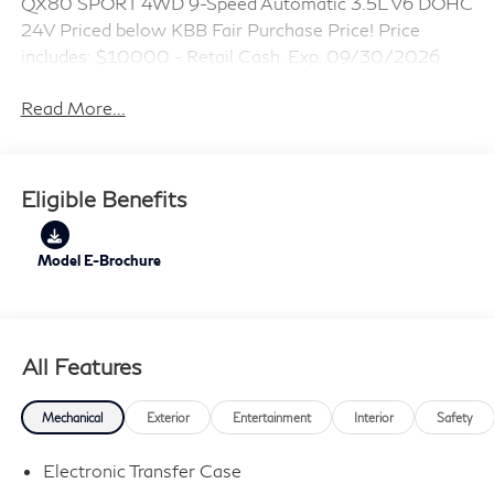
QX80 SPORT 4WD 9-Speed Automatic 3.5L V6 DOHC
24V Priced below KBB Fair Purchase Price! Price
includes: $10000 - Retail Cash. Exp. 09/30/2026
Read More...
Eligible Benefits
Model E-Brochure
All Features
Mechanical
Exterior
Entertainment
Interior
Safety
Electronic Transfer Case