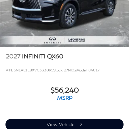
2027
INFINITI QX60
VIN:
5N1AL1E8XVC333095
Stock:
27NI02
Model:
84017
$56,240
MSRP
View Vehicle