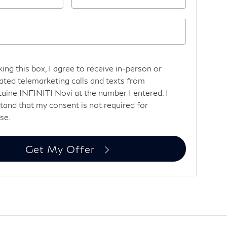
king this box, I agree to receive in-person or
ted telemarketing calls and texts from
aine INFINITI Novi at the number I entered. I
tand that my consent is not required for
se.
Get My Offer