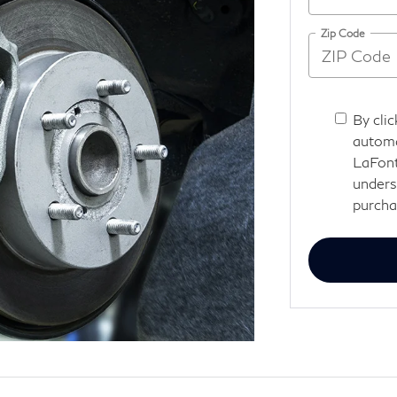
Zip Code
By clic
automa
LaFont
unders
purcha