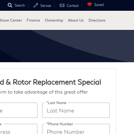
Saved
Search
Service
Contact
lision Center
Finance
Ownership
About Us
Directions
d & Rotor Replacement Special
form to take advantage of this great offer.
*Last Name
s
*Phone Number