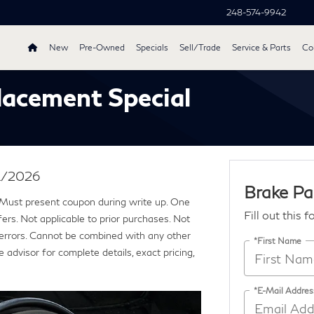
248-574-9942
New
Pre-Owned
Specials
Sell/Trade
Service & Parts
Col
lacement Special
31/2026
Brake Pa
 Must present coupon during write up. One
Fill out this 
rs. Not applicable to prior purchases. Not
ng errors. Cannot be combined with any other
*First Name
 advisor for complete details, exact pricing,
*E-Mail Addres