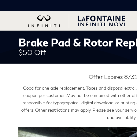
Brake Pad & Rotor Rep
$50 Off
Offer Expires 8/
Good for one axle replacement. Taxes and disposal extra.
coupon per customer. May not be combined with other offe
responsible for typographical, digital download, or printi
offers. Other restrictions may apply. Please see your service
and availability