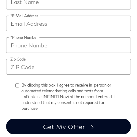
*E-Mail Address
*Phone Number
Zip Code
By clicking this box, I agree to receive in-person or
automated telemarketing calls and texts from
LaFontaine INFINITI Novi at the number I entered. I
understand that my consent is not required for
purchase.
Get My Offer