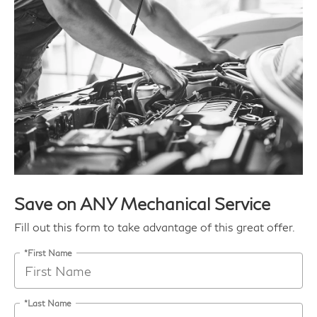
Save on ANY Mechanical Service
Fill out this form to take advantage of this great offer.
*First Name
*Last Name