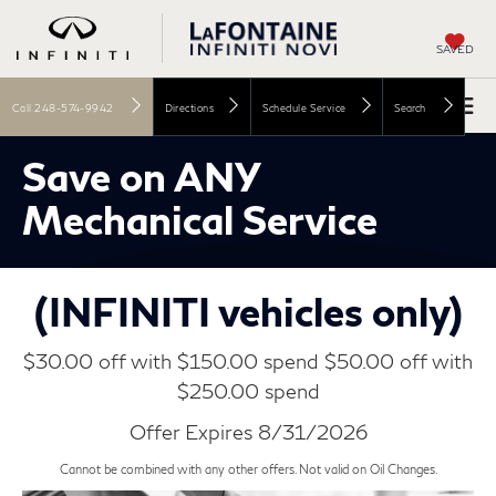
SAVED
Call
248-574-9942
Directions
Schedule Service
Search
Save on ANY
Mechanical Service
(INFINITI vehicles only)
$30.00 off with $150.00 spend $50.00 off with
$250.00 spend
Offer Expires 8/31/2026
Cannot be combined with any other offers. Not valid on Oil Changes.