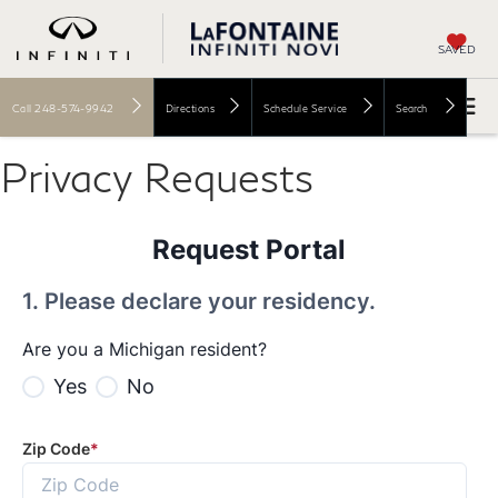
SAVED
Call
248-574-9942
Directions
Schedule Service
Search
Privacy Requests