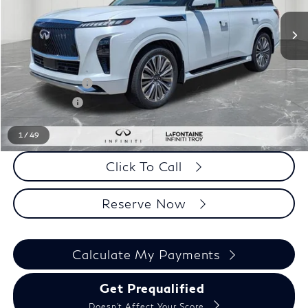
Less
MSRP
$98,480
LaFontaine Everyone Discount
-$5,138
INFINITI Offers:
-$10,000
Doc + CVR fee
+$314
Everyone Price
$83,656
1
/
49
Click To Call
Reserve Now
Calculate My Payments
Get Prequalified
Doesn't Affect Your Score