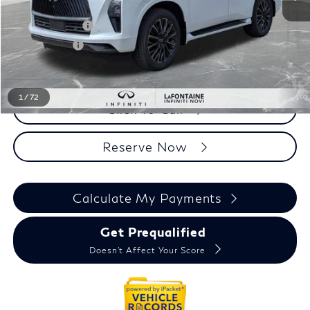
MSRP
$117,160
INFINITI Offers:
-$10,000
Doc + CVR fee
+$314
Everyone Price
$107,474
1
/
72
Click To Call
Reserve Now
Calculate My Payments
Get Prequalified
Doesn't Affect Your Score