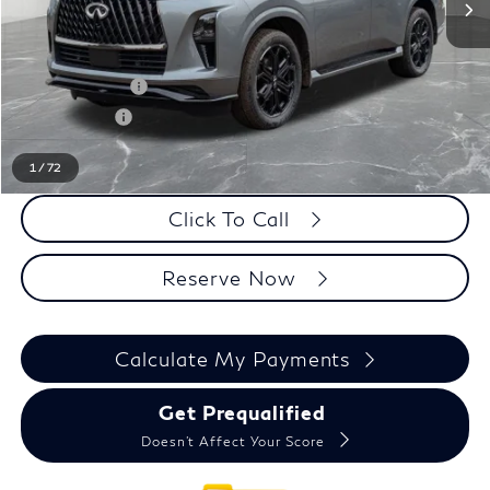
MSRP
$106,415
LaFontaine Everyone Discount
-$5,500
INFINITI Offers:
-$10,000
Doc + CVR fee
+$314
Everyone Price
$91,229
1
/
72
Click To Call
Reserve Now
Calculate My Payments
Get Prequalified
Doesn't Affect Your Score