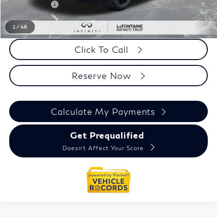
Doc + CVR fee
+$314
Everyone Price
$91,381
1
/
48
Click To Call
Reserve Now
Calculate My Payments
Get Prequalified
Doesn't Affect Your Score