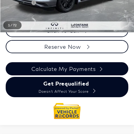
Doc + CVR fee
+$314
Everyone Price
$97,694
1
/
72
Click To Call
Reserve Now
Calculate My Payments
Get Prequalified
Doesn't Affect Your Score