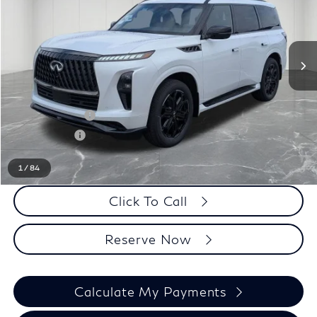
Less
MSRP
$106,525
LaFontaine Everyone Discount
-$5,500
INFINITI Offers:
-$10,000
Doc + CVR fee
+$314
Everyone Price
$91,339
1
/
84
Click To Call
Reserve Now
Calculate My Payments