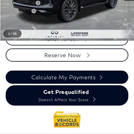
INFINITI Offers:
-$10,000
Doc + CVR fee
+$314
Everyone Price
$106,969
1
/
66
Click To Call
Reserve Now
Calculate My Payments
Get Prequalified
Doesn't Affect Your Score