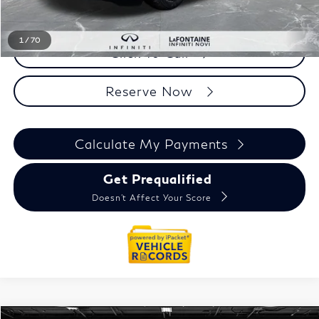
Everyone Price
$95,354
1
/
70
Click To Call
Reserve Now
Calculate My Payments
Get Prequalified
Doesn't Affect Your Score