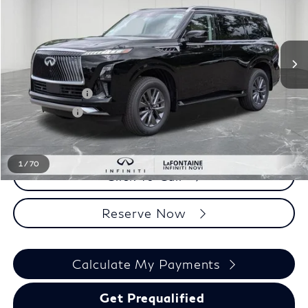
Less
MSRP
$89,900
INFINITI Offers:
-$10,000
Doc + CVR fee
+$314
Everyone Price
$80,214
1
/
70
Click To Call
Reserve Now
Calculate My Payments
Get Prequalified