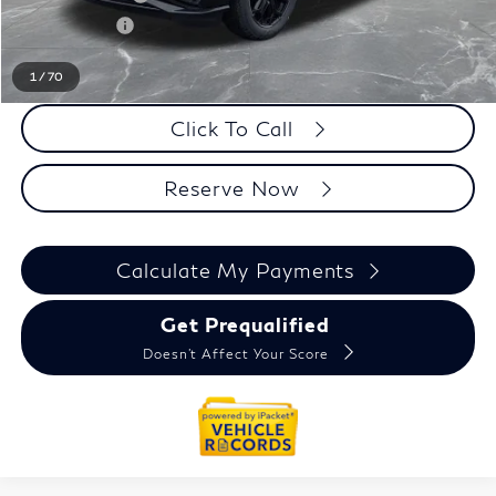
Doc + CVR fee
+$314
Everyone Price
$91,134
1
/
70
Click To Call
Reserve Now
Calculate My Payments
Get Prequalified
Doesn't Affect Your Score