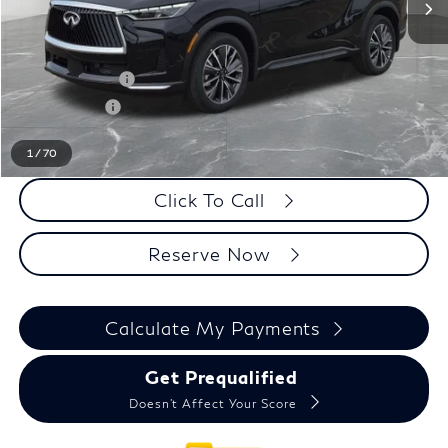
MSRP
$63,995
LaFontaine Everyone Discount
-$1,000
INFINITI Offers:
-$4,000
Doc + CVR fee
+$314
Everyone Price
$59,309
1
/
70
Click To Call
Reserve Now
Calculate My Payments
Get Prequalified
Doesn't Affect Your Score