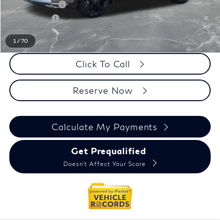
INFINITI Offers:
-$4,000
Doc + CVR fee
+$314
Everyone Price
$61,089
1
/
70
Click To Call
Reserve Now
Calculate My Payments
Get Prequalified
Doesn't Affect Your Score