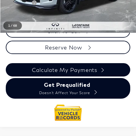
Doc + CVR fee
+$314
Everyone Price
$63,989
1
/
68
Click To Call
Reserve Now
Calculate My Payments
Get Prequalified
Doesn't Affect Your Score