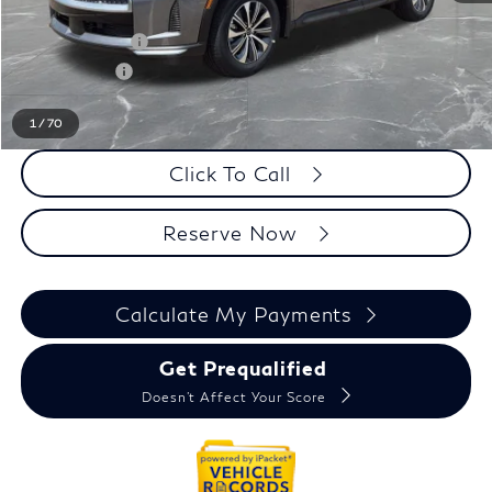
LaFontaine Everyone Discount
-$1,000
INFINITI Offers:
-$4,000
Doc + CVR fee
+$314
Everyone Price
$52,184
1
/
70
Click To Call
Reserve Now
Calculate My Payments
Get Prequalified
Doesn't Affect Your Score