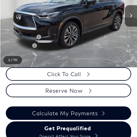
Less
MSRP
$62,335
LaFontaine Everyone Discount
-$1,000
INFINITI Offers:
-$4,000
Doc + CVR fee
+$314
Everyone Price
$57,649
1
/
70
Click To Call
Reserve Now
Calculate My Payments
Get Prequalified
Doesn't Affect Your Score