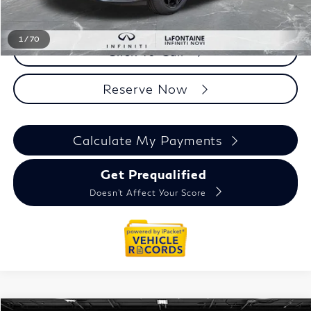
Everyone Price
$62,784
1
/
70
Click To Call
Reserve Now
Calculate My Payments
Get Prequalified
Doesn't Affect Your Score