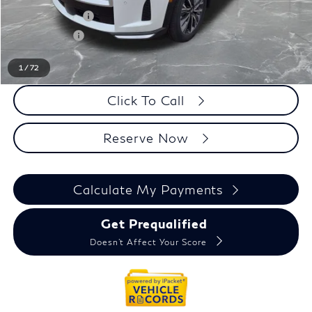
INFINITI Offers:
-$4,000
Doc + CVR fee
+$314
Everyone Price
$57,854
1
/
72
Click To Call
Reserve Now
Calculate My Payments
Get Prequalified
Doesn't Affect Your Score