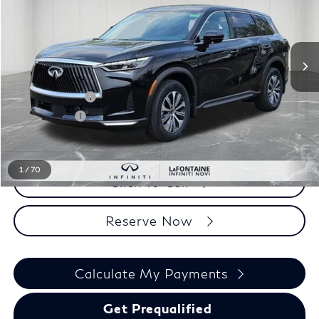
Less
MSRP
$56,240
INFINITI Offers:
-$4,000
Doc + CVR fee
+$314
Everyone Price
$52,554
1
/
70
Click To Call
Reserve Now
Calculate My Payments
Get Prequalified