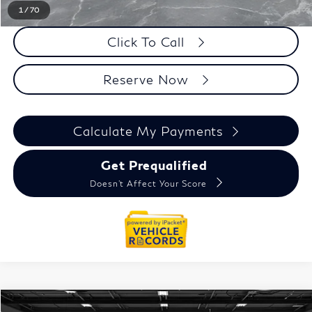
1
/
70
Click To Call
Reserve Now
Calculate My Payments
Get Prequalified
Doesn't Affect Your Score
Model E-Brochure
Compare Vehicle