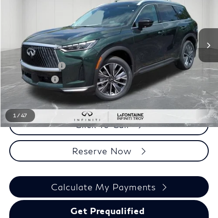
Less
MSRP
$63,995
INFINITI Offers:
-$4,000
Doc + CVR fee
+$314
Everyone Price
$60,309
1
/
47
Click To Call
Reserve Now
Calculate My Payments
Get Prequalified