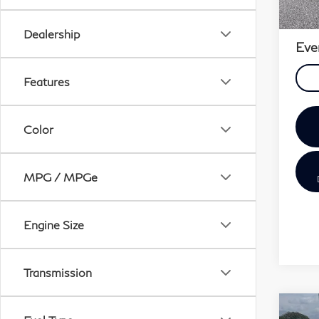
Sale 
Doc 
Dealership
Eve
Features
Color
MPG / MPGe
Engine Size
Transmission
Co