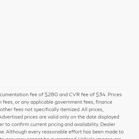
cumentation fee of $280 and CVR fee of $34. Prices
ion fees, or any applicable government fees, finance
her fees not specifically itemized. All prices,
 Advertised prices are valid only on the date displayed
r to confirm current pricing and availability. Dealer
time. Although every reasonable effort has been made to
ute accuracy cannot be guaranteed. Vehicle images are