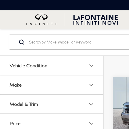
Vehicle Condition
Co
Make
20
Sub
Model & Trim
VIN:
Stock
Price