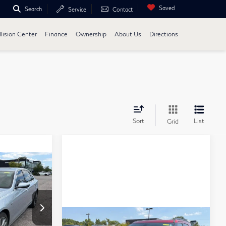
Saved
Search
Service
Contact
lision Center
Finance
Ownership
About Us
Directions
Sort
List
Grid
ing &
ty
ICE
Compare Vehicle