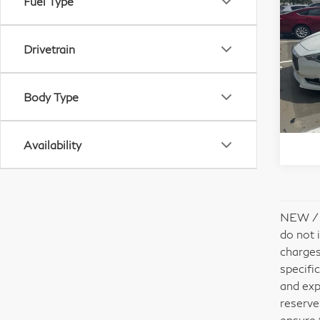
Fuel Type
20
Red
Drivetrain
VIN:
Stock
Body Type
Availability
NEW / U
do not 
charges
specifi
and exp
reserve
ensure 