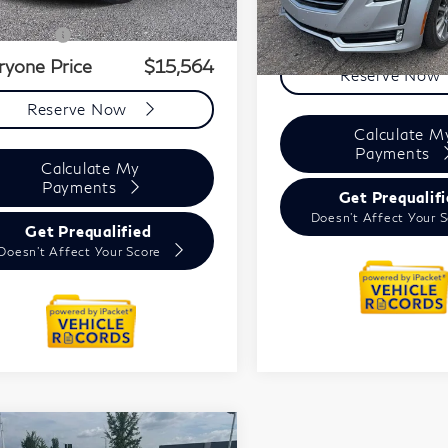
Price
$15,250
+ CVR Fee
+$314
ryone Price
$15,564
Reserve Now
Reserve Now
Calculate M
Payments
Calculate My
Payments
Get Prequalif
Doesn't Affect Your 
Get Prequalified
Doesn't Affect Your Score
mpare Vehicle