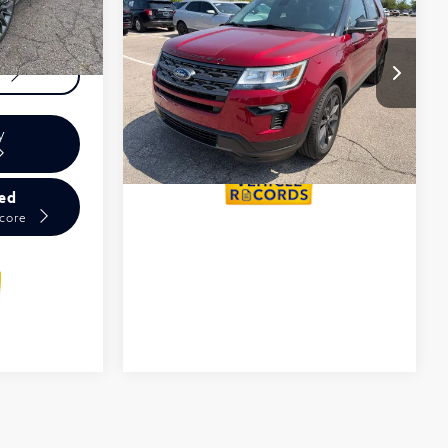
2018
Ford Explorer
Calculate My
XLT
Payments
VIN:
1FM5K8D80JGB29133
Get Prequalified
Stock:
6AI112P
Doesn't Affect Your Score
y
ied
Score