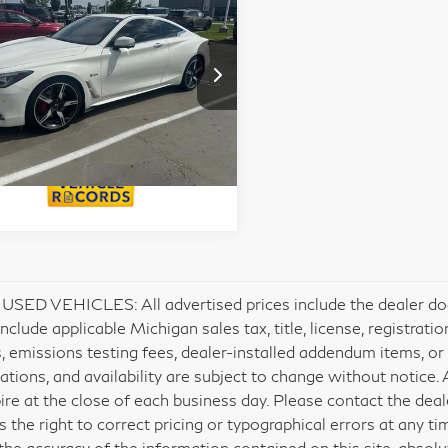
18
INFINITI Q60
Calculate My
 Sport 400
Payments
JN1FV7EL8JM630238
Get Prequalified
:
6TI6056A
Doesn't Affect Your Score
SED VEHICLES: All advertised prices include the dealer do
include applicable Michigan sales tax, title, license, registrat
, emissions testing fees, dealer-installed addendum items, or ot
cations, and availability are subject to change without notice.
ire at the close of each business day. Please contact the deale
s the right to correct pricing or typographical errors at any 
the accuracy of the information contained on this site, absol