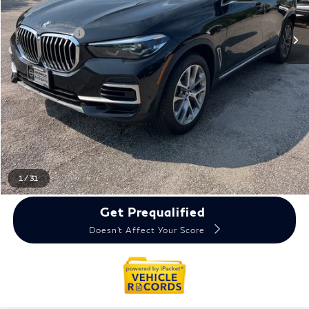
Sale Price
$31,650
Doc + CVR Fee
+$314
Everyone Price
$31,964
Click To Call
Reserve Now
Calculate My Payments
1
/
31
Get Prequalified
Doesn't Affect Your Score