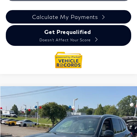
Calculate My Payments
Get Prequalified
Doesn't Affect Your Score
Compare Vehicle
$31,964
2022
BMW X5
xDrive40i
EVERYONE PRICE
Price Drop
VIN:
5UXCR6C04N9N31740
Stock:
6TI6063P
Less