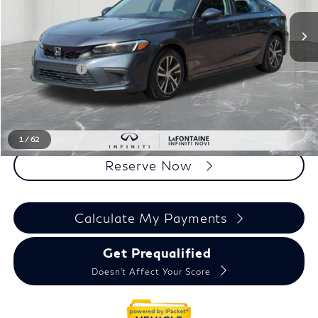
Less
Sale Price
$23,395
Doc + CVR Fee
+$314
Everyone Price
$23,709
Click To Call
1
/
62
Reserve Now
Calculate My Payments
Get Prequalified
Doesn't Affect Your Score