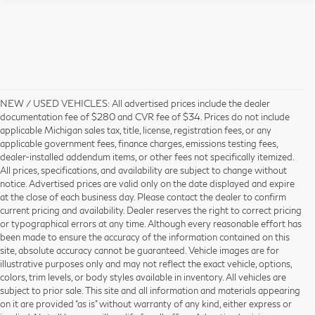
NEW / USED VEHICLES: All advertised prices include the dealer
documentation fee of $280 and CVR fee of $34. Prices do not include
applicable Michigan sales tax, title, license, registration fees, or any
applicable government fees, finance charges, emissions testing fees,
dealer-installed addendum items, or other fees not specifically itemized.
All prices, specifications, and availability are subject to change without
notice. Advertised prices are valid only on the date displayed and expire
at the close of each business day. Please contact the dealer to confirm
current pricing and availability. Dealer reserves the right to correct pricing
or typographical errors at any time. Although every reasonable effort has
been made to ensure the accuracy of the information contained on this
site, absolute accuracy cannot be guaranteed. Vehicle images are for
illustrative purposes only and may not reflect the exact vehicle, options,
colors, trim levels, or body styles available in inventory. All vehicles are
subject to prior sale. This site and all information and materials appearing
on it are provided “as is” without warranty of any kind, either express or