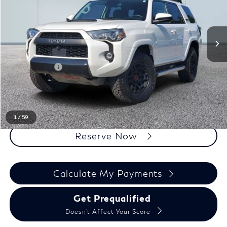
Less
Sale Price
$45,550
Doc + CVR Fee
+$314
Everyone Price
$45,864
Click To Call
1
/
59
Reserve Now
Calculate My Payments
Get Prequalified
Doesn't Affect Your Score