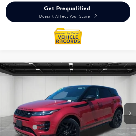
Get Prequalified
Doesn't Affect Your Score
Compare Vehicle
2022
Land Rover Range Rover Evoque
R-
$24,914
Dynamic SE
EVERYONE PRICE
VIN:
SALZL2FX1NH174014
Stock:
6TI6042P
Less
Sale Price
$24,600
Doc + CVR Fee
+$314