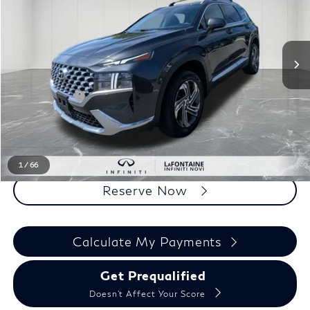
VIN:
5NMS2DAJ0NH401489
Stock:
6NI138P
Less
Sale Price
$18,795
Doc + CVR Fee
+$314
Everyone Price
$19,109
Click To Call
1
/
66
Reserve Now
Calculate My Payments
Get Prequalified
Doesn't Affect Your Score