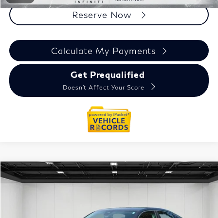
Reserve Now
Calculate My Payments
Get Prequalified
Doesn't Affect Your Score
Compare Vehicle
$23,709
2022
Honda Civic
LX
EVERYONE PRICE
Price Drop
VIN:
19XFL2H5XNE006996
Stock:
6NI198P