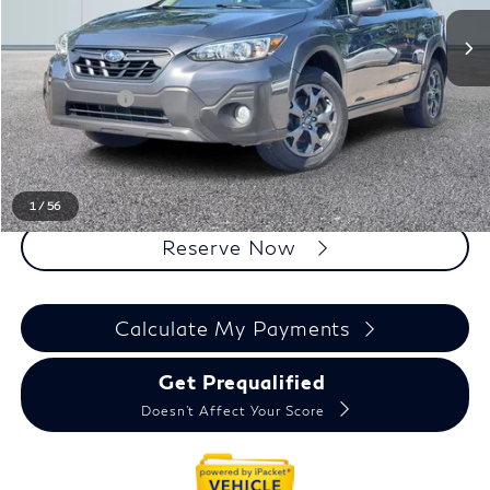
Less
Sale Price
$22,400
Doc + CVR Fee
+$314
Everyone Price
$22,714
Click To Call
1
/
56
Reserve Now
Calculate My Payments
Get Prequalified
Doesn't Affect Your Score