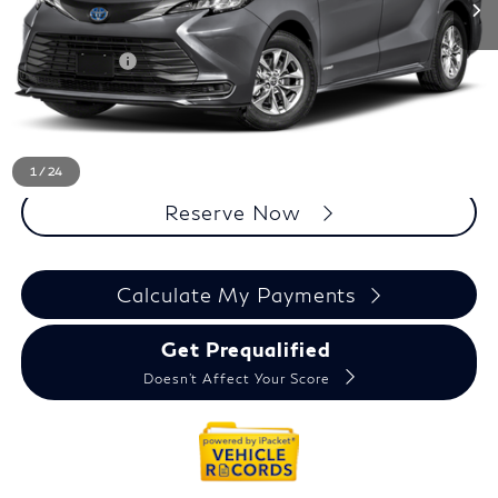
Less
Sale Price
$32,795
Doc + CVR Fee
+$314
Everyone Price
$33,109
Click To Call
1
/
24
Reserve Now
Calculate My Payments
Get Prequalified
Doesn't Affect Your Score