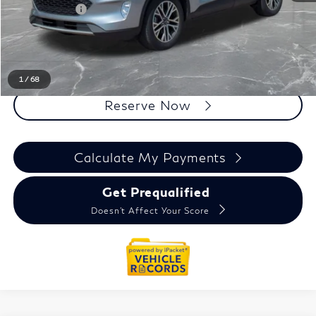
Doc + CVR Fee
+$314
Everyone Price
$17,535
Click To Call
1
/
68
Reserve Now
Calculate My Payments
Get Prequalified
Doesn't Affect Your Score