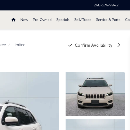
248-574-9942
New
Pre-Owned
Specials
Sell/Trade
Service & Parts
Col
kee
Limited
Confirm Availability