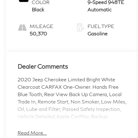
COLOR
9-Speed 948TE
Black
Automatic
MILEAGE
FUEL TYPE
50,370
Gasoline
Dealer Comments
2020 Jeep Cherokee Limited Bright White
Clearcoat CARFAX One-Owner. Hands Free
Blue Tooth, Rear View Back Up Camera, Local
Trade In, Remote Start, Non Smoker, Low Miles,
Oil, Lube and Filter, Passed Safety Inspection,
Vehicle Detailed, Apple CarPlay, Backup
Camera, Lane Departure Warning, Rear Cross
Traffic Alert, Blind Spot Monitor, Heated
Read More...