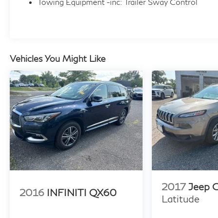
Towing Equipment -inc: Trailer Sway Control
Vehicles You Might Like
2017
Jeep 
2016
INFINITI QX60
Latitude