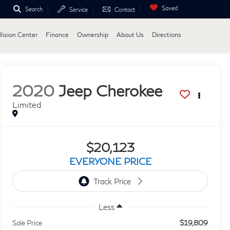
Saved
Search
Service
Contact
lision Center
Finance
Ownership
About Us
Directions
2020
Jeep Cherokee
Limited
$20,123
EVERYONE PRICE
Less
$19,809
Sale Price