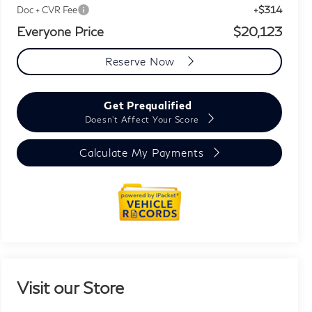
+$314
Doc + CVR Fee
Everyone Price
$20,123
Reserve Now
Get Prequalified
Doesn't Affect Your Score
Calculate My Payments
Visit our Store