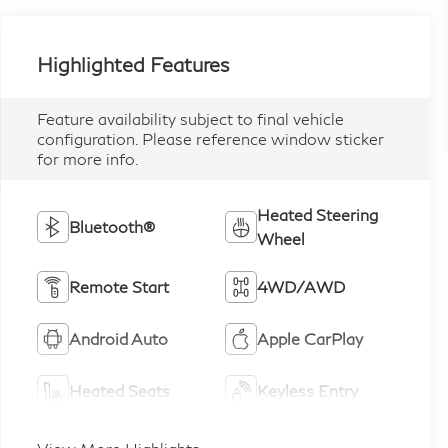
Highlighted Features
Feature availability subject to final vehicle
configuration. Please reference window sticker
for more info.
Heated Steering
Bluetooth®
Wheel
Remote Start
4WD/AWD
Android Auto
Apple CarPlay
Heated Seats
Keyless Entry