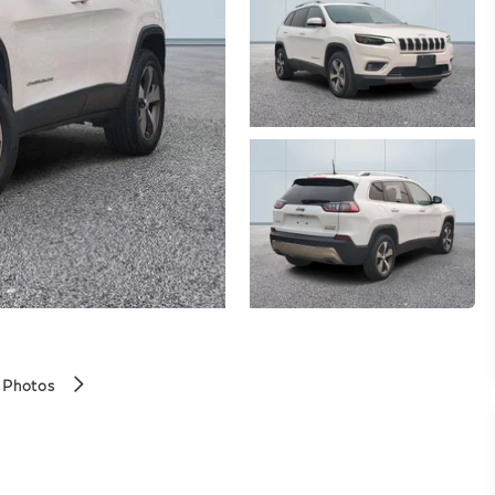
 Photos