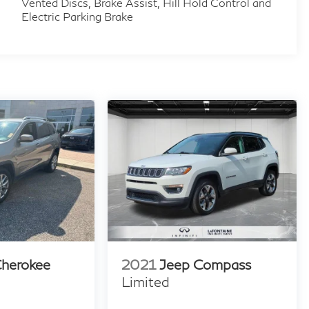
Vented Discs, Brake Assist, Hill Hold Control and
Electric Parking Brake
Cherokee
2021
Jeep Compass
Limited