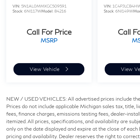
VIN:
5N1AL0MMXGC509591
VIN:
1C4PJLCB4H
Stock:
6NI117W
Model:
84216
Stock:
6NI149W
Mod
Call For Price
Call F
MSRP
M
View Vehicle
View Ve
NEW / USED VEHICLES: All advertised prices include the
Prices do not include applicable Michigan sales tax, title, 
fees, finance charges, emissions testing fees, dealer-insta
itemized. All prices, specifications, and availability are su
only on the date displayed and expire at the close of each
pricing and availability. Dealer reserves the right to correc