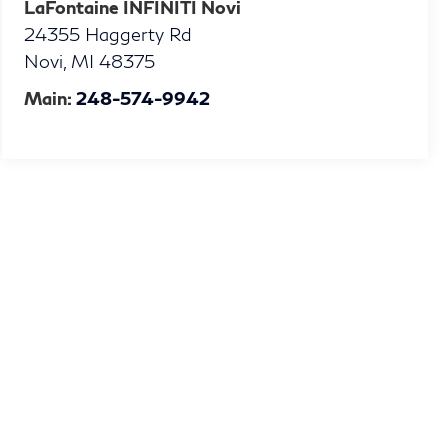
LaFontaine INFINITI Novi
24355 Haggerty Rd
Novi
,
MI
48375
Main:
248-574-9942