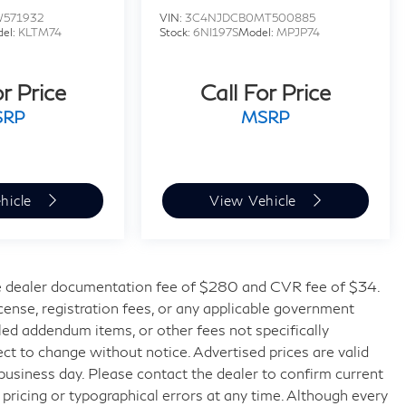
W571932
VIN:
3C4NJDCB0MT500885
el:
KLTM74
Stock:
6NI197S
Model:
MPJP74
or Price
Call For Price
SRP
MSRP
hicle
View Vehicle
 dealer documentation fee of $280 and CVR fee of $34.
license, registration fees, or any applicable government
lled addendum items, or other fees not specifically
bject to change without notice. Advertised prices are valid
 business day. Please contact the dealer to confirm current
t pricing or typographical errors at any time. Although every