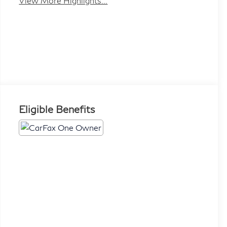
View More Highlights...
Eligible Benefits