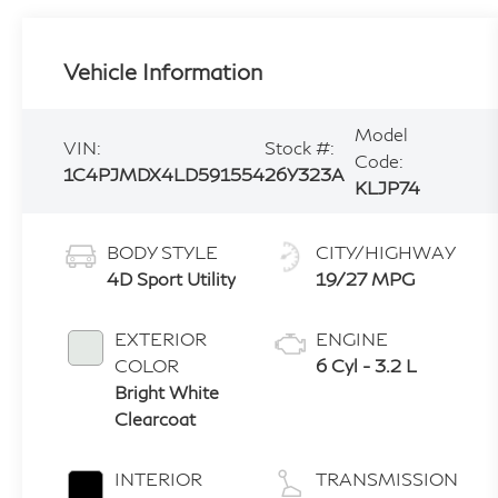
Vehicle Information
Model
VIN:
Stock #:
Code:
1C4PJMDX4LD591554
26Y323A
KLJP74
BODY STYLE
CITY/HIGHWAY
4D Sport Utility
19/27 MPG
EXTERIOR
ENGINE
COLOR
6 Cyl - 3.2 L
Bright White
Clearcoat
INTERIOR
TRANSMISSION