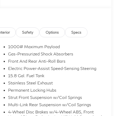
nterior
Safety
Options
Specs
1000# Maximum Payload
Gas-Pressurized Shock Absorbers
Front And Rear Anti-Roll Bars
Electric Power-Assist Speed-Sensing Steering
15.8 Gal. Fuel Tank
Stainless Steel Exhaust
Permanent Locking Hubs
Strut Front Suspension w/Coil Springs
Multi-Link Rear Suspension w/Coil Springs
4-Wheel Disc Brakes w/4-Wheel ABS, Front