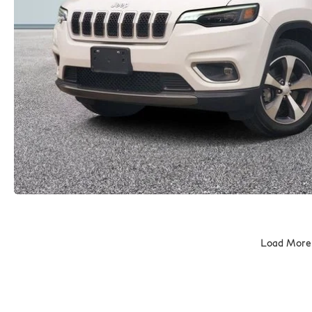
Load More