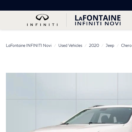
LaFontaine INFINITI Novi
Used Vehicles
2020
Jeep
Chero