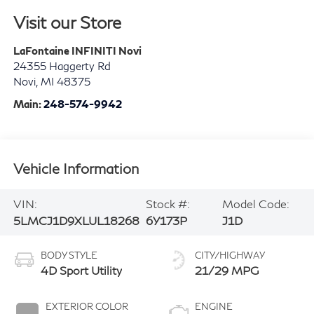
Visit our Store
LaFontaine INFINITI Novi
24355 Haggerty Rd
Novi
,
MI
48375
Main:
248-574-9942
Vehicle Information
VIN:
Stock #:
Model Code:
5LMCJ1D9XLUL18268
6Y173P
J1D
BODY STYLE
CITY/HIGHWAY
4D Sport Utility
21/29 MPG
EXTERIOR COLOR
ENGINE