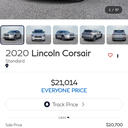
1
/
57
2020
Lincoln Corsair
Standard
$21,014
EVERYONE PRICE
Less
$20,700
Sale Price