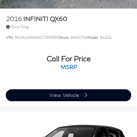
2016
INFINITI QX60
Price Drop
VIN:
5N1AL0MMXGC509591
Stock:
6NI117W
Model:
84216
Call For Price
MSRP
View Vehicle