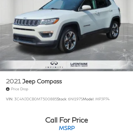
2021
Jeep Compass
Price Drop
VIN:
3C4NJDCB0MT500885
Stock:
6NI197S
Model:
MPJP74
Call For Price
MSRP