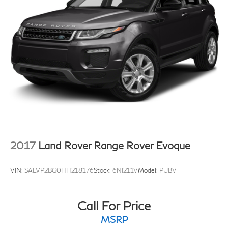
2017
Land Rover Range Rover Evoque
VIN:
SALVP2BG0HH218176
Stock:
6NI211V
Model:
PUBV
Call For Price
MSRP