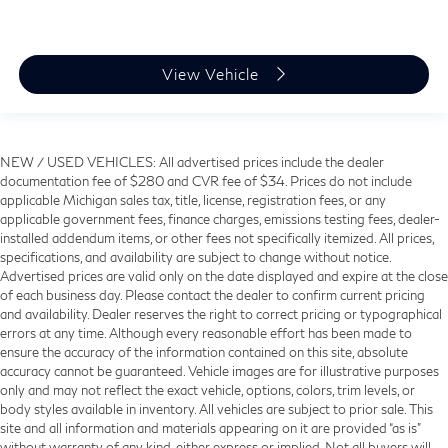
View Vehicle
NEW / USED VEHICLES: All advertised prices include the dealer
documentation fee of $280 and CVR fee of $34. Prices do not include
applicable Michigan sales tax, title, license, registration fees, or any
applicable government fees, finance charges, emissions testing fees, dealer-
installed addendum items, or other fees not specifically itemized. All prices,
specifications, and availability are subject to change without notice.
Advertised prices are valid only on the date displayed and expire at the close
of each business day. Please contact the dealer to confirm current pricing
and availability. Dealer reserves the right to correct pricing or typographical
errors at any time. Although every reasonable effort has been made to
ensure the accuracy of the information contained on this site, absolute
accuracy cannot be guaranteed. Vehicle images are for illustrative purposes
only and may not reflect the exact vehicle, options, colors, trim levels, or
body styles available in inventory. All vehicles are subject to prior sale. This
site and all information and materials appearing on it are provided “as is”
without warranty of any kind, either express or implied. Not all buyers will