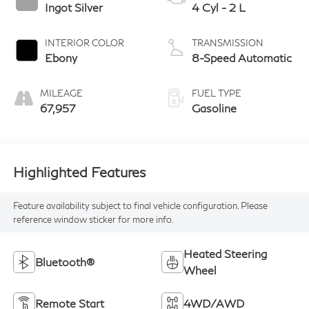
Ingot Silver
4 Cyl - 2 L
INTERIOR COLOR
TRANSMISSION
Ebony
8-Speed Automatic
MILEAGE
FUEL TYPE
67,957
Gasoline
Highlighted Features
Feature availability subject to final vehicle configuration. Please
reference window sticker for more info.
Heated Steering
Bluetooth®
Wheel
Remote Start
4WD/AWD