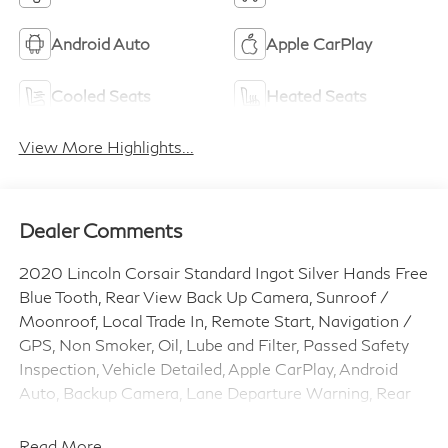
Android Auto
Apple CarPlay
Cooled Seats
Heated Seats
View More Highlights...
Dealer Comments
2020 Lincoln Corsair Standard Ingot Silver Hands Free
Blue Tooth, Rear View Back Up Camera, Sunroof /
Moonroof, Local Trade In, Remote Start, Navigation /
GPS, Non Smoker, Oil, Lube and Filter, Passed Safety
Inspection, Vehicle Detailed, Apple CarPlay, Android
Auto, Backup Camera, Lane Departure Warning, Rear
Cross Traffic Alert, Blind Spot Monitor, Automatic
Emergency Braking, Heated Steering Wheel, Heated
Read More...