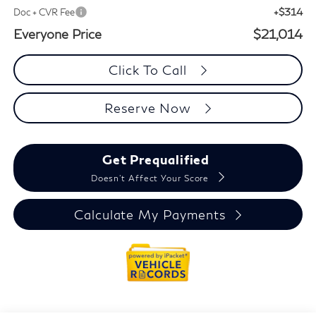
+$314
Doc + CVR Fee
Everyone Price
$21,014
Click To Call
Reserve Now
Get Prequalified
Doesn't Affect Your Score
Calculate My Payments