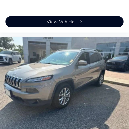
View Vehicle