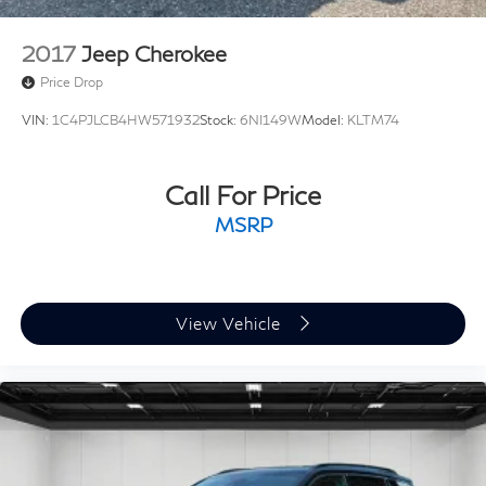
2017
Jeep Cherokee
Price Drop
VIN:
1C4PJLCB4HW571932
Stock:
6NI149W
Model:
KLTM74
Call For Price
MSRP
View Vehicle