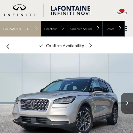
SAVED
Call
248-574-9942
Directions
Schedule Service
Search
Confirm Availability