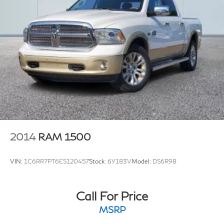
2014
RAM 1500
VIN:
1C6RR7PT6ES120457
Stock:
6Y183V
Model:
DS6R98
Call For Price
MSRP