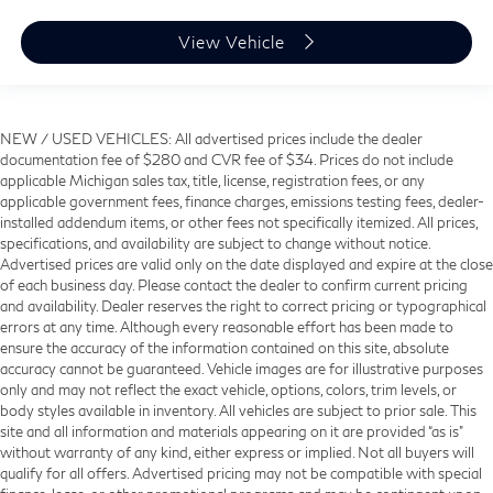
View Vehicle
NEW / USED VEHICLES: All advertised prices include the dealer
documentation fee of $280 and CVR fee of $34. Prices do not include
applicable Michigan sales tax, title, license, registration fees, or any
applicable government fees, finance charges, emissions testing fees, dealer-
installed addendum items, or other fees not specifically itemized. All prices,
specifications, and availability are subject to change without notice.
Advertised prices are valid only on the date displayed and expire at the close
of each business day. Please contact the dealer to confirm current pricing
and availability. Dealer reserves the right to correct pricing or typographical
errors at any time. Although every reasonable effort has been made to
ensure the accuracy of the information contained on this site, absolute
accuracy cannot be guaranteed. Vehicle images are for illustrative purposes
only and may not reflect the exact vehicle, options, colors, trim levels, or
body styles available in inventory. All vehicles are subject to prior sale. This
site and all information and materials appearing on it are provided “as is”
without warranty of any kind, either express or implied. Not all buyers will
qualify for all offers. Advertised pricing may not be compatible with special