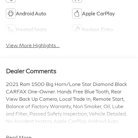
Android Auto
Apple CarPlay
Heated Seats
Keyless Entry
View More Highlights...
Dealer Comments
2021 Ram 1500 Big Horn/Lone Star Diamond Black
CARFAX One-Owner. Hands Free Blue Tooth, Rear
View Back Up Camera, Local Trade In, Remote Start,
Balance of Factory Warranty, Non Smoker, Oil, Lube
and Filter, Passed Safety Inspection, Vehicle Detailed,
No Accident History, Apple CarPlay, Android Auto,
Carfax Certified 1-Owner Vehicle, Backup Camera,
Lane Departure Warning, Rear Cross Traffic Alert, Blind
Read More...