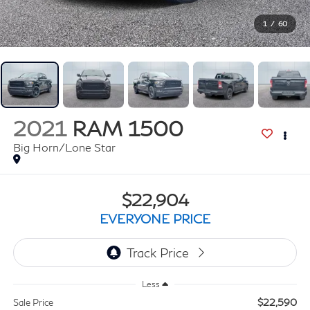
1
/
60
2021
RAM 1500
Big Horn/Lone Star
$22,904
EVERYONE PRICE
Less
$22,590
Sale Price