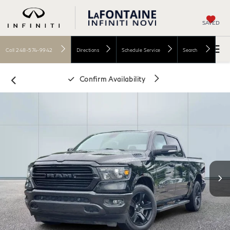
SAVED
Call
248-574-9942
Directions
Schedule Service
Search
Confirm Availability