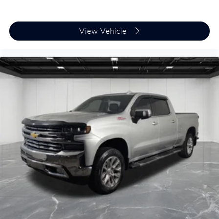
View Vehicle