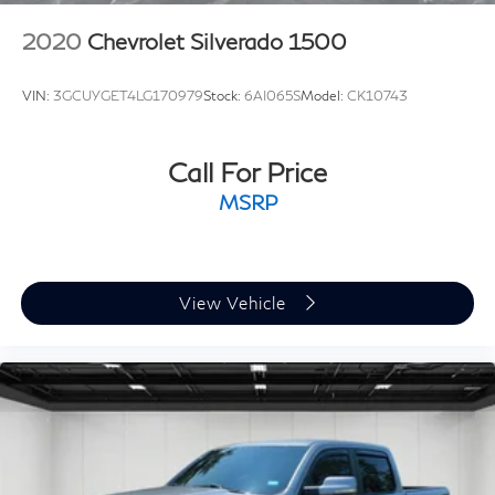
2020
Chevrolet Silverado 1500
VIN:
3GCUYGET4LG170979
Stock:
6AI065S
Model:
CK10743
Call For Price
MSRP
View Vehicle