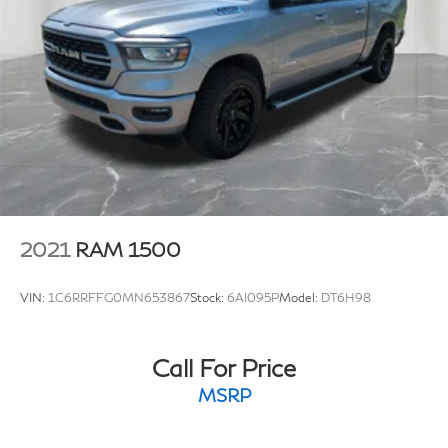
2021
RAM 1500
VIN:
1C6RRFFG0MN653867
Stock:
6AI095P
Model:
DT6H98
Call For Price
MSRP