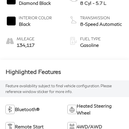
Diamond Black
8 Cyl - 5.7 L
INTERIOR COLOR
TRANSMISSION
Black
8-Speed Automatic
MILEAGE
FUEL TYPE
134,117
Gasoline
Highlighted Features
Feature availability subject to final vehicle configuration. Please
reference window sticker for more info.
Heated Steering
Bluetooth®
Wheel
Remote Start
4WD/AWD