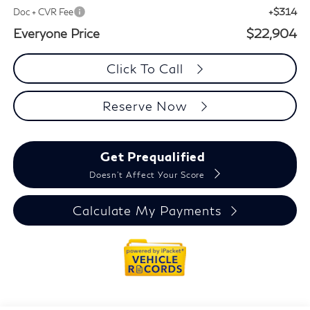
+$314
Doc + CVR Fee
Everyone Price
$22,904
Click To Call
Reserve Now
Get Prequalified
Doesn't Affect Your Score
Calculate My Payments