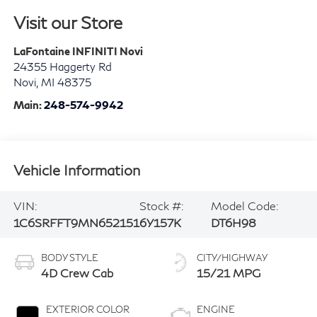
Visit our Store
LaFontaine INFINITI Novi
24355 Haggerty Rd
Novi
,
MI
48375
Main:
248-574-9942
Vehicle Information
VIN:
Stock #:
Model Code:
1C6SRFFT9MN652151
6Y157K
DT6H98
BODY STYLE
CITY/HIGHWAY
4D Crew Cab
15/21 MPG
EXTERIOR COLOR
ENGINE