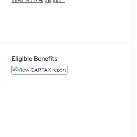
View More Highlights...
Eligible Benefits