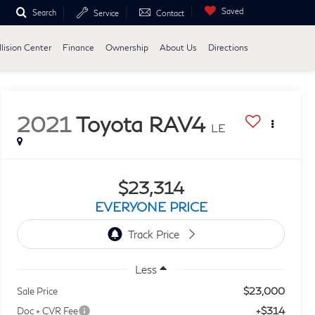
Saved
Search
Service
Contact
lision Center
Finance
Ownership
About Us
Directions
2021
Toyota RAV4
LE
$23,314
EVERYONE PRICE
Less
$23,000
Sale Price
+$314
Doc + CVR Fee