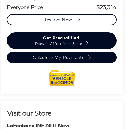
Everyone Price
$23,314
Reserve Now
Get Prequalified
Doesn't Affect Your Score
Calculate My Payments
Visit our Store
LaFontaine INFINITI Novi