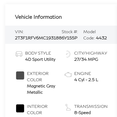
Vehicle Information
VIN:
Stock #:
Model
2T3F1RFV6MC193188
6Y155P
Code:
4432
BODY STYLE
CITY/HIGHWAY
4D Sport Utility
27/34 MPG
EXTERIOR
ENGINE
COLOR
4 Cyl - 2.5 L
Magnetic Gray
Metallic
INTERIOR
TRANSMISSION
COLOR
8-Speed