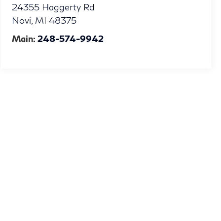
24355 Haggerty Rd
Novi
,
MI
48375
Main:
248-574-9942