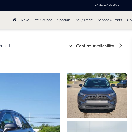
248-574-9942
New
Pre-Owned
Specials
Sell/Trade
Service & Parts
Col
4
LE
Confirm Availability