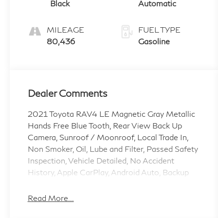
Black
Automatic
MILEAGE
FUEL TYPE
80,436
Gasoline
Dealer Comments
2021 Toyota RAV4 LE Magnetic Gray Metallic
Hands Free Blue Tooth, Rear View Back Up
Camera, Sunroof / Moonroof, Local Trade In,
Non Smoker, Oil, Lube and Filter, Passed Safety
Inspection, Vehicle Detailed, No Accident
History, Apple CarPlay, Android Auto, Backup
Camera, Lane Departure Warning, Rear Cross
Traffic Alert, Blind Spot Monitor, Automatic
Read More...
Emergency Braking, Keyless Start, Keyless