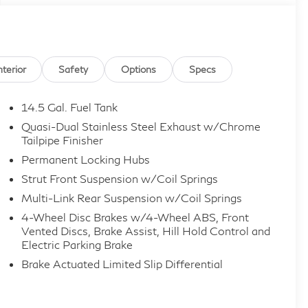
nterior
Safety
Options
Specs
14.5 Gal. Fuel Tank
Quasi-Dual Stainless Steel Exhaust w/Chrome
Tailpipe Finisher
Permanent Locking Hubs
Strut Front Suspension w/Coil Springs
Multi-Link Rear Suspension w/Coil Springs
4-Wheel Disc Brakes w/4-Wheel ABS, Front
Vented Discs, Brake Assist, Hill Hold Control and
Electric Parking Brake
Brake Actuated Limited Slip Differential