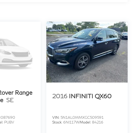
Rover Range
2016
INFINITI QX60
ue
SE
H087690
VIN:
5N1AL0MMXGC509591
el:
PUBV
Stock:
6NI117W
Model:
84216