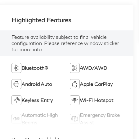
Highlighted Features
Feature availability subject to final vehicle
configuration. Please reference window sticker
for more info.
Bluetooth®
4WD/AWD
Android Auto
Apple CarPlay
Keyless Entry
Wi-Fi Hotspot
Automatic High
Emergency Brake
Beams
Assist