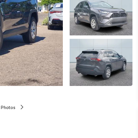
 Photos