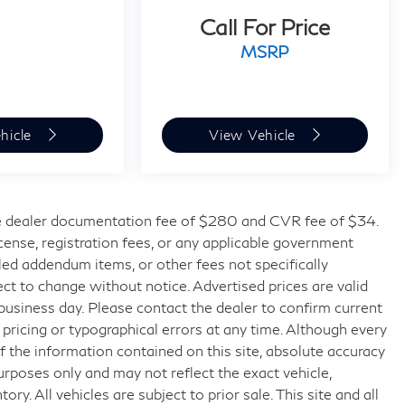
Call For Price
MSRP
hicle
View Vehicle
 dealer documentation fee of $280 and CVR fee of $34.
license, registration fees, or any applicable government
lled addendum items, or other fees not specifically
bject to change without notice. Advertised prices are valid
 business day. Please contact the dealer to confirm current
t pricing or typographical errors at any time. Although every
 the information contained on this site, absolute accuracy
urposes only and may not reflect the exact vehicle,
tory. All vehicles are subject to prior sale. This site and all