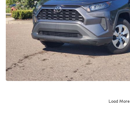
Load More