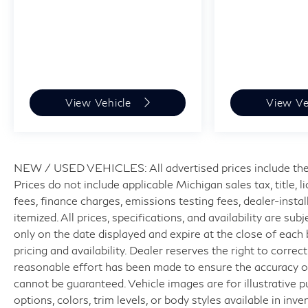
View Vehicle
View Ve
NEW / USED VEHICLES: All advertised prices include the
Prices do not include applicable Michigan sales tax, title, 
fees, finance charges, emissions testing fees, dealer-insta
itemized. All prices, specifications, and availability are su
only on the date displayed and expire at the close of each
pricing and availability. Dealer reserves the right to correc
reasonable effort has been made to ensure the accuracy of
cannot be guaranteed. Vehicle images are for illustrative p
options, colors, trim levels, or body styles available in inven