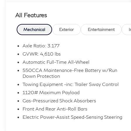
Entry, Brake Assist, Stability Control, LED
Headlights, Bluetooth®, Homelink, Memory
All Features
Seat, USB Port, All Weather Floor Liners, All
Weather Liner Package (TMS), Cargo Liner
(TMS). 27/34 City/Highway MPG Clean
Mechanical
Exterior
Entertainment
I
CARFAX.
Axle Ratio: 3.177
At Lafontaine we use an independent third
GVWR: 4,610 lbs
party company to do live market comparisons
Automatic Full-Time All-Wheel
on every car, every day. As the market
550CCA Maintenance-Free Battery w/Run
conditions change we change with it. Please ask
Down Protection
your sales associate to see today’s live market
Towing Equipment -inc: Trailer Sway Control
price. *All finance options with approved credit
through a preferred source. Not all customers
1120# Maximum Payload
will qualify. Restrictions do apply to home
Gas-Pressurized Shock Absorbers
deliveries.
Front And Rear Anti-Roll Bars
Electric Power-Assist Speed-Sensing Steering