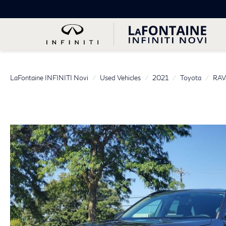
LaFontaine INFINITI Novi
Used Vehicles
2021
Toyota
RAV