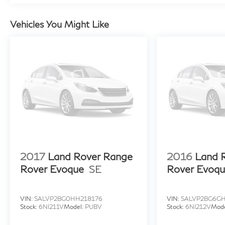
Vehicles You Might Like
2017
Land Rover Range
2016
Land 
Rover Evoque
SE
Rover Evoq
VIN:
SALVP2BG0HH218176
VIN:
SALVP2BG6G
Stock:
6NI211V
Model:
PUBV
Stock:
6NI212V
Mod