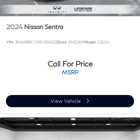
and technology that will leave a lasting impression. We
invite you to visit our showroom and discover the true
essence of Volvo craftsmanship.
2024
Nissan Sentra
VIN:
3N1AB8CV1RY251622
Stock:
6NI126P
Model:
12114
Call For Price
MSRP
View Vehicle