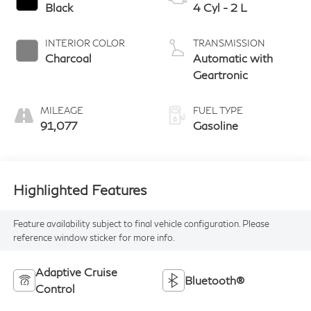
Black
4 Cyl - 2 L
INTERIOR COLOR
TRANSMISSION
Charcoal
Automatic with
Geartronic
MILEAGE
FUEL TYPE
91,077
Gasoline
Highlighted Features
Feature availability subject to final vehicle configuration. Please
reference window sticker for more info.
Adaptive Cruise
Bluetooth®
Control