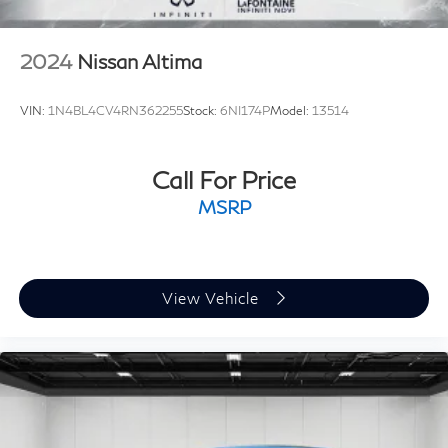
2024
Nissan Altima
VIN:
1N4BL4CV4RN362255
Stock:
6NI174P
Model:
13514
Call For Price
MSRP
View Vehicle