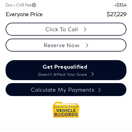
+$314
Doc + CVR Fee
Everyone Price
$27,229
Click To Call
Reserve Now
Get Prequalified
Doesn't Affect Your Score
Calculate My Payments