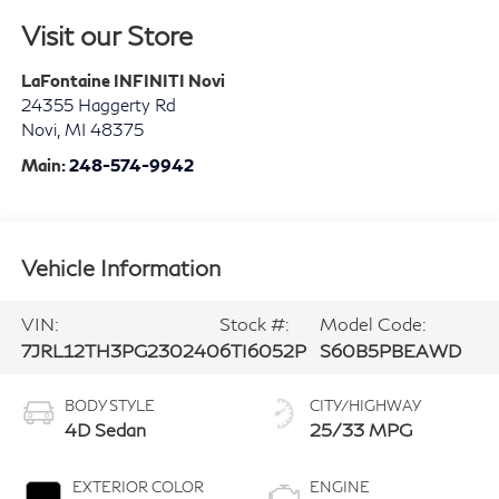
Visit our Store
LaFontaine INFINITI Novi
24355 Haggerty Rd
Novi
,
MI
48375
Main:
248-574-9942
Vehicle Information
VIN:
Stock #:
Model Code:
7JRL12TH3PG230240
6TI6052P
S60B5PBEAWD
BODY STYLE
CITY/HIGHWAY
4D Sedan
25/33 MPG
EXTERIOR COLOR
ENGINE