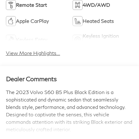
Remote Start
4WD/AWD
Apple CarPlay
Heated Seats
Keyless Ignition
Keyless Entry
System
View More Highlights...
Dealer Comments
The 2023 Volvo S60 B5 Plus Black Edition is a
sophisticated and dynamic sedan that seamlessly
blends style, performance, and advanced technology.
Designed to captivate the senses, this vehicle
commands attention with its striking Black exterior and
meticulously crafted interior.