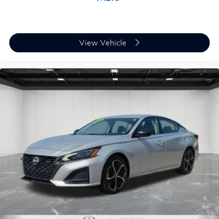
View Vehicle