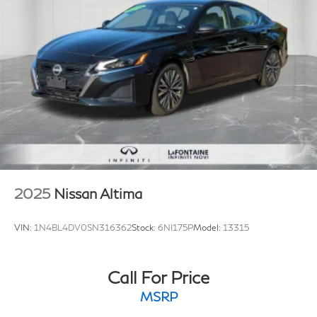
2025
Nissan Altima
VIN:
1N4BL4DV0SN316362
Stock:
6NI175P
Model:
13315
Call For Price
MSRP