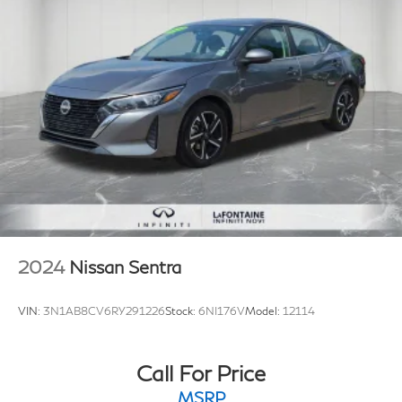
2024
Nissan Sentra
VIN:
3N1AB8CV6RY291226
Stock:
6NI176V
Model:
12114
Call For Price
MSRP