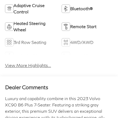
Adaptive Cruise
Bluetooth®
Control
Heated Steering
Remote Start
Wheel
3rd Row Seating
4WD/AWD
Apple CarPlay
Heated Seats
View More Highlights...
Dealer Comments
Luxury and capability combine in this 2023 Volvo
XC90 B6 Plus 7-Seater. Featuring a striking gray
exterior, this premium SUV delivers an exceptional
driving experience with its turbocharged engine, all-