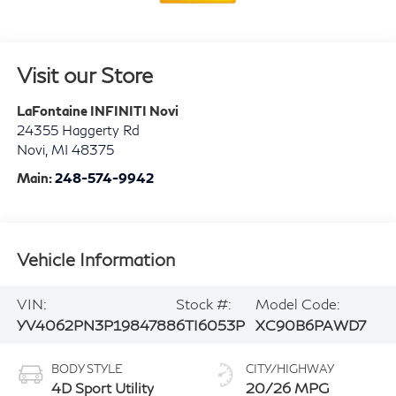
Visit our Store
LaFontaine INFINITI Novi
24355 Haggerty Rd
Novi
,
MI
48375
Main:
248-574-9942
Vehicle Information
VIN:
Stock #:
Model Code:
YV4062PN3P1984788
6TI6053P
XC90B6PAWD7
BODY STYLE
CITY/HIGHWAY
4D Sport Utility
20/26 MPG