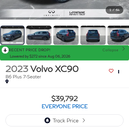
1
/
64
RECENT PRICE DROP!
Collapse
Lowered by $272 since Aug 06, 2026
2023
Volvo XC90
B6 Plus 7-Seater
$39,792
EVERYONE PRICE