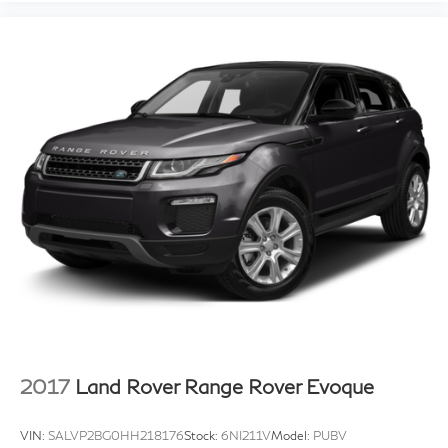
2017
Land Rover Range Rover Evoque
VIN:
SALVP2BG0HH218176
Stock:
6NI211V
Model:
PUBV