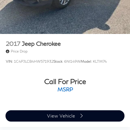
2017
Jeep Cherokee
Price Drop
VIN:
1C4PJLCB4HW571932
Stock:
6NI149W
Model:
KLTM74
Call For Price
MSRP
View Vehicle