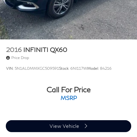
Lithium Ion (li-Ion) Traction Battery
2016
INFINITI QX60
Price Drop
VIN:
5N1AL0MMXGC509591
Stock:
6NI117W
Model:
84216
Call For Price
MSRP
View Vehicle