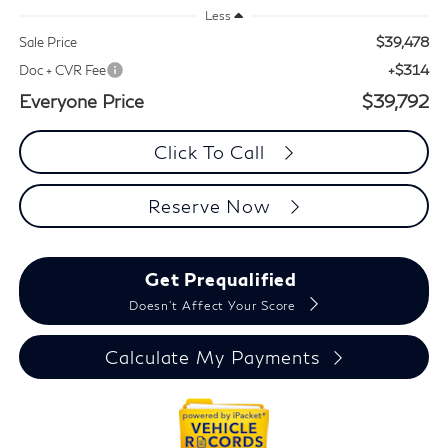
Less
$39,478
Sale Price
+$314
Doc + CVR Fee
Everyone Price
$39,792
Click To Call
Reserve Now
Get Prequalified
Doesn't Affect Your Score
Calculate My Payments