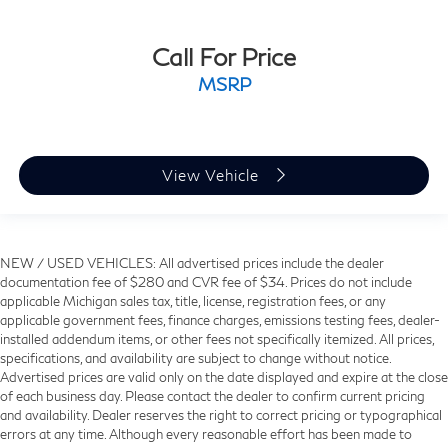
Call For Price
MSRP
View Vehicle
NEW / USED VEHICLES: All advertised prices include the dealer
documentation fee of $280 and CVR fee of $34. Prices do not include
applicable Michigan sales tax, title, license, registration fees, or any
applicable government fees, finance charges, emissions testing fees, dealer-
installed addendum items, or other fees not specifically itemized. All prices,
specifications, and availability are subject to change without notice.
Advertised prices are valid only on the date displayed and expire at the close
of each business day. Please contact the dealer to confirm current pricing
and availability. Dealer reserves the right to correct pricing or typographical
errors at any time. Although every reasonable effort has been made to