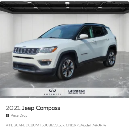
2021
Jeep Compass
Price Drop
VIN:
3C4NJDCB0MT500885
Stock:
6NI197S
Model:
MPJP74