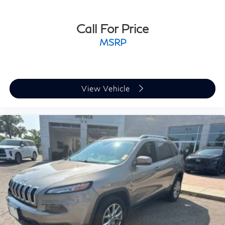
Call For Price
MSRP
View Vehicle