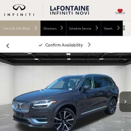
SAVED
Call
248-574-9942
Directions
Schedule Service
Search
Confirm Availability