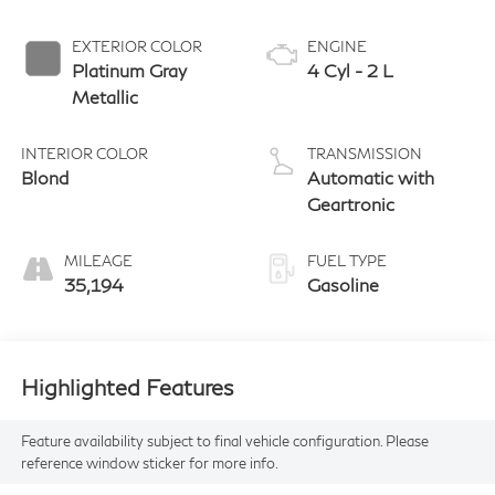
EXTERIOR COLOR
ENGINE
Platinum Gray
4 Cyl - 2 L
Metallic
INTERIOR COLOR
TRANSMISSION
Blond
Automatic with
Geartronic
MILEAGE
FUEL TYPE
35,194
Gasoline
Highlighted Features
Feature availability subject to final vehicle configuration. Please
reference window sticker for more info.