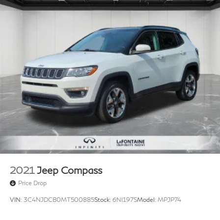
2021
Jeep Compass
Price Drop
VIN:
3C4NJDCB0MT500885
Stock:
6NI197S
Model:
MPJP74