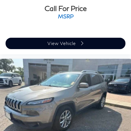
Call For Price
MSRP
View Vehicle