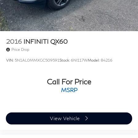
2016
INFINITI QX60
Price Drop
VIN:
5N1AL0MMXGC509591
Stock:
6NI117W
Model:
84216
Call For Price
MSRP
View Vehicle