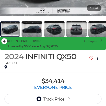
1
/
47
RECENT PRICE DROP!
Collapse
Lowered by $656 since Aug 07, 2026
2024
INFINITI QX50
SPORT
$34,414
EVERYONE PRICE