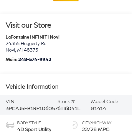
Visit our Store
LaFontaine INFINITI Novi
24355 Haggerty Rd
Novi
,
MI
48375
Main:
248-574-9942
Vehicle Information
VIN:
Stock #:
Model Code:
3PCAJ5FB1RF106057
6TI6041L
81414
BODY STYLE
CITY/HIGHWAY
4D Sport Utility
22/28 MPG