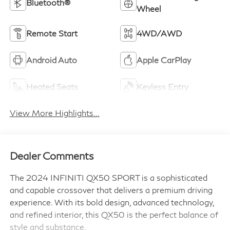
Bluetooth®
Wheel
Remote Start
4WD/AWD
Android Auto
Apple CarPlay
Heated Seats
Keyless Entry
View More Highlights...
Dealer Comments
The 2024 INFINITI QX50 SPORT is a sophisticated
and capable crossover that delivers a premium driving
experience. With its bold design, advanced technology,
and refined interior, this QX50 is the perfect balance of
style and substance.