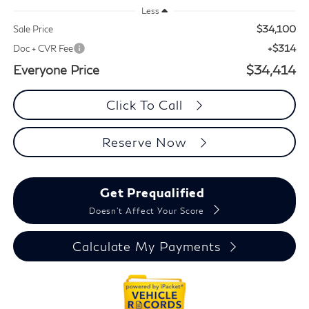
Less
$34,100
Sale Price
+$314
Doc + CVR Fee
Everyone Price
$34,414
Click To Call
Reserve Now
Get Prequalified
Doesn't Affect Your Score
Calculate My Payments