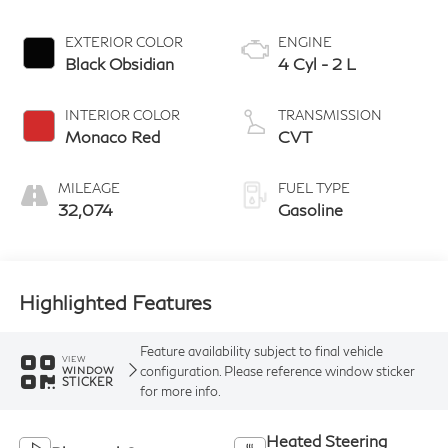
EXTERIOR COLOR
ENGINE
Black Obsidian
4 Cyl - 2 L
INTERIOR COLOR
TRANSMISSION
Monaco Red
CVT
MILEAGE
FUEL TYPE
32,074
Gasoline
Highlighted Features
Feature availability subject to final vehicle
VIEW
configuration. Please reference window sticker
WINDOW
STICKER
for more info.
Heated Steering