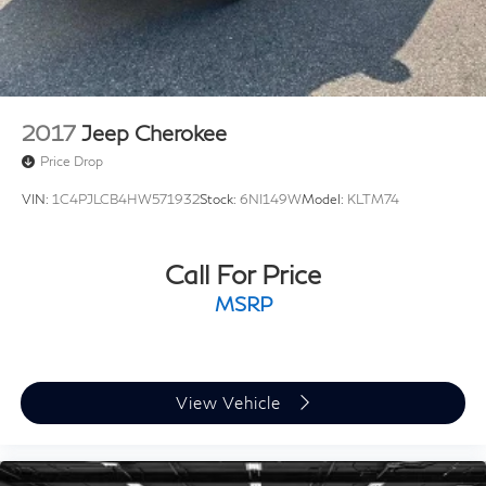
2017
Jeep Cherokee
Price Drop
VIN:
1C4PJLCB4HW571932
Stock:
6NI149W
Model:
KLTM74
Call For Price
MSRP
View Vehicle