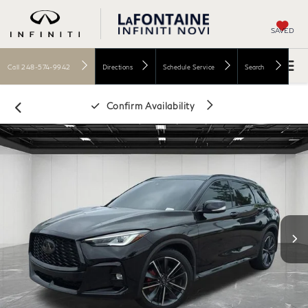
SAVED
Call
248-574-9942
Directions
Schedule Service
Search
Confirm Availability