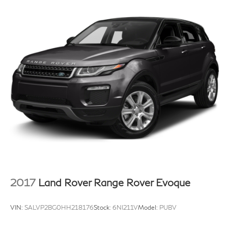
2017
Land Rover Range Rover Evoque
VIN:
SALVP2BG0HH218176
Stock:
6NI211V
Model:
PUBV