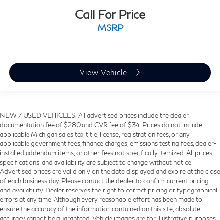
Call For Price
MSRP
View Vehicle
NEW / USED VEHICLES: All advertised prices include the dealer
documentation fee of $280 and CVR fee of $34. Prices do not include
applicable Michigan sales tax, title, license, registration fees, or any
applicable government fees, finance charges, emissions testing fees, dealer-
installed addendum items, or other fees not specifically itemized. All prices,
specifications, and availability are subject to change without notice.
Advertised prices are valid only on the date displayed and expire at the close
of each business day. Please contact the dealer to confirm current pricing
and availability. Dealer reserves the right to correct pricing or typographical
errors at any time. Although every reasonable effort has been made to
ensure the accuracy of the information contained on this site, absolute
accuracy cannot be guaranteed. Vehicle images are for illustrative purposes