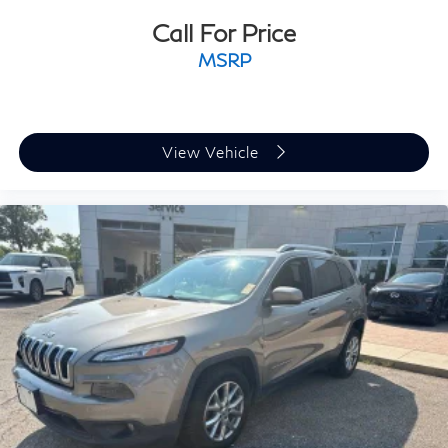
Call For Price
MSRP
View Vehicle