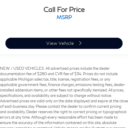
Call For Price
MSRP
View Vehicle
NEW / USED VEHICLES: All advertised prices include the dealer
documentation fee of $280 and CVR fee of $34. Prices do not include
applicable Michigan sales tax, title, license, registration fees, or any
applicable government fees, finance charges, emissions testing fees, dealer-
installed addendum items, or other fees not specifically itemized. All prices,
specifications, and availability are subject to change without notice.
Advertised prices are valid only on the date displayed and expire at the close
of each business day. Please contact the dealer to confirm current pricing
and availability. Dealer reserves the right to correct pricing or typographical
errors at any time. Although every reasonable effort has been made to
ensure the accuracy of the information contained on this site, absolute
accuracy cannot be guaranteed. Vehicle images are for illustrative purposes