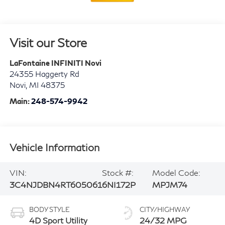
Visit our Store
LaFontaine INFINITI Novi
24355 Haggerty Rd
Novi
,
MI
48375
Main:
248-574-9942
Vehicle Information
VIN:
Stock #:
Model Code:
3C4NJDBN4RT605061
6NI172P
MPJM74
BODY STYLE
CITY/HIGHWAY
4D Sport Utility
24/32 MPG