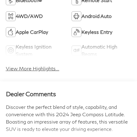
Bluetooth®
Remote Start
4WD/AWD
Android Auto
Apple CarPlay
Keyless Entry
Keyless Ignition
Automatic High
System
Beams
View More Highlights...
Dealer Comments
Discover the perfect blend of style, capability, and
convenience with this 2024 Jeep Compass Latitude.
Boasting an impressive array of features, this versatile
SUV is ready to elevate your driving experience.