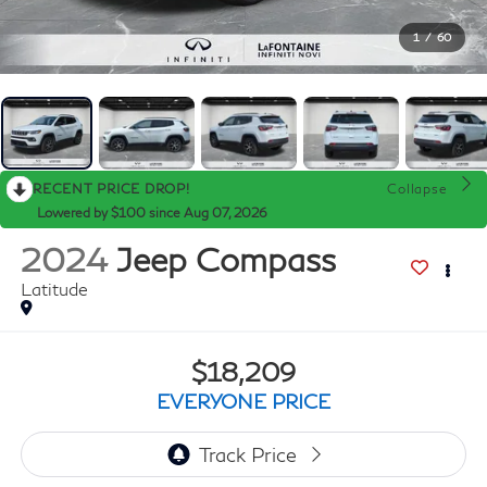
1
/
60
RECENT PRICE DROP!
Collapse
Lowered by $100 since Aug 07, 2026
2024
Jeep Compass
Latitude
$18,209
EVERYONE PRICE