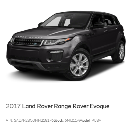
2017
Land Rover Range Rover Evoque
VIN:
SALVP2BG0HH218176
Stock:
6NI211V
Model:
PUBV