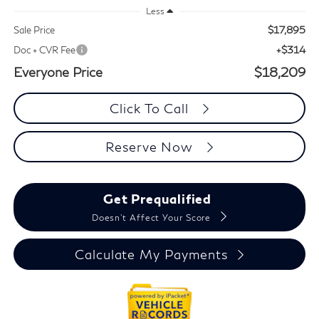
Less
$17,895
Sale Price
+$314
Doc + CVR Fee
Everyone Price
$18,209
Click To Call
Reserve Now
Get Prequalified
Doesn't Affect Your Score
Calculate My Payments