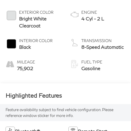
EXTERIOR COLOR
ENGINE
Bright White
4 Cyl - 2 L
Clearcoat
INTERIOR COLOR
TRANSMISSION
Black
8-Speed Automatic
MILEAGE
FUEL TYPE
75,902
Gasoline
Highlighted Features
Feature availability subject to final vehicle configuration. Please
reference window sticker for more info.