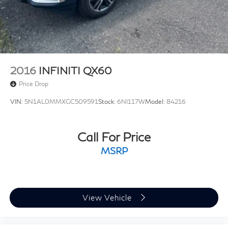
2016
INFINITI QX60
Price Drop
VIN:
5N1AL0MMXGC509591
Stock:
6NI117W
Model:
84216
Call For Price
MSRP
View Vehicle