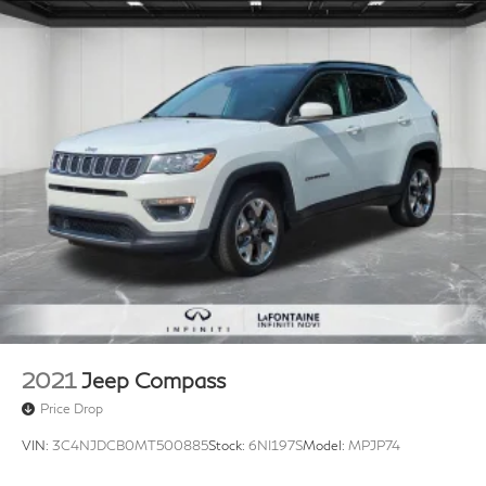
2021
Jeep Compass
Price Drop
VIN:
3C4NJDCB0MT500885
Stock:
6NI197S
Model:
MPJP74