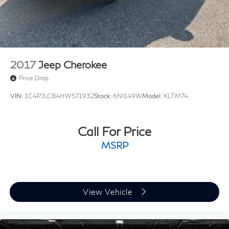
2017
Jeep Cherokee
Price Drop
VIN:
1C4PJLCB4HW571932
Stock:
6NI149W
Model:
KLTM74
Call For Price
MSRP
View Vehicle