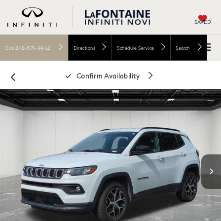
SAVED
Call
248-574-9942
Directions
Schedule Service
Search
Confirm Availability