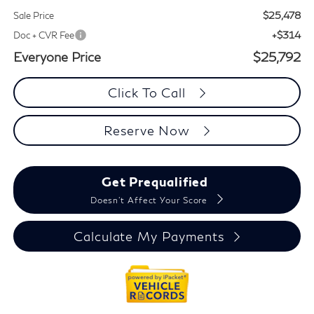
$25,478
Sale Price
+$314
Doc + CVR Fee
Everyone Price
$25,792
Click To Call
Reserve Now
Get Prequalified
Doesn't Affect Your Score
Calculate My Payments