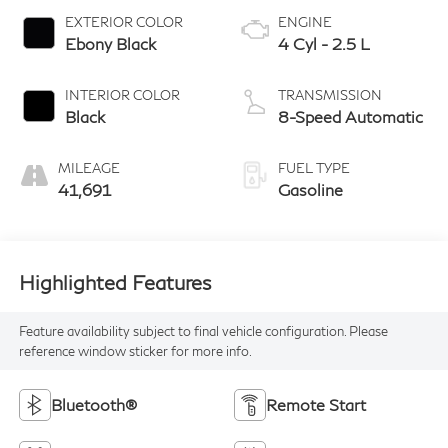
EXTERIOR COLOR
ENGINE
Ebony Black
4 Cyl - 2.5 L
INTERIOR COLOR
TRANSMISSION
Black
8-Speed Automatic
MILEAGE
FUEL TYPE
41,691
Gasoline
Highlighted Features
Feature availability subject to final vehicle configuration. Please
reference window sticker for more info.
Bluetooth®
Remote Start