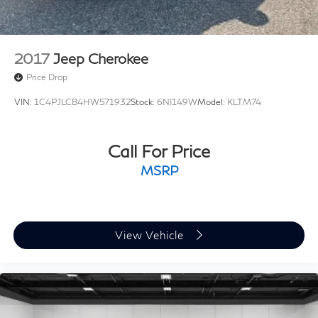
2017
Jeep Cherokee
Price Drop
VIN:
1C4PJLCB4HW571932
Stock:
6NI149W
Model:
KLTM74
Call For Price
MSRP
View Vehicle