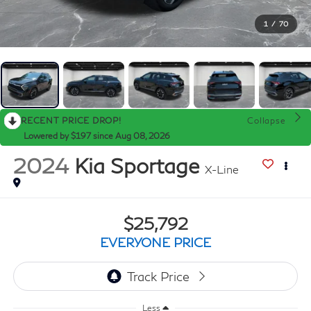
1
/
70
RECENT PRICE DROP!
Collapse
Lowered by $197 since Aug 08, 2026
2024
Kia Sportage
X-Line
$25,792
EVERYONE PRICE
Less