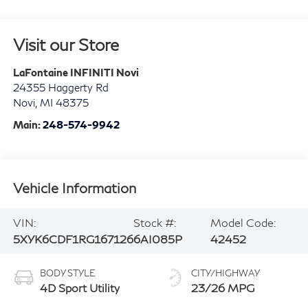
Visit our Store
LaFontaine INFINITI Novi
24355 Haggerty Rd
Novi
,
MI
48375
Main:
248-574-9942
Vehicle Information
VIN:
Stock #:
Model Code:
5XYK6CDF1RG167126
6AI085P
42452
BODY STYLE
CITY/HIGHWAY
4D Sport Utility
23/26 MPG