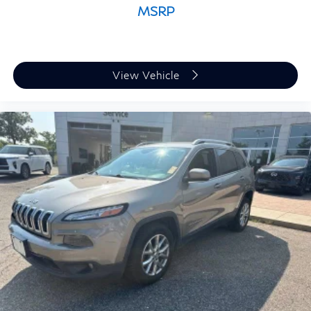
MSRP
View Vehicle