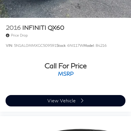
2016
INFINITI QX60
Price Drop
VIN:
5N1AL0MMXGC509591
Stock:
6NI117W
Model:
84216
Call For Price
MSRP
View Vehicle