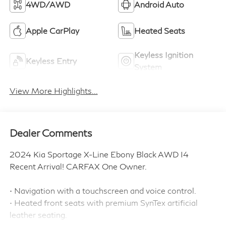
4WD/AWD
Android Auto
Apple CarPlay
Heated Seats
Keyless Ignition
Keyless Entry
System
View More Highlights...
Dealer Comments
2024 Kia Sportage X-Line Ebony Black AWD I4
Recent Arrival! CARFAX One Owner.
• Navigation with a touchscreen and voice control.
• Heated front seats with premium SynTex artificial
leather seating.