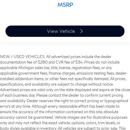
MSRP
View Vehicle
NEW / USED VEHICLES: All advertised prices include the dealer
documentation fee of $280 and CVR fee of $34. Prices do not include
applicable Michigan sales tax, title, license, registration fees, or any
applicable government fees, finance charges, emissions testing fees, dealer-
installed addendum items, or other fees not specifically itemized. All prices,
specifications, and availability are subject to change without notice.
Advertised prices are valid only on the date displayed and expire at the close
of each business day. Please contact the dealer to confirm current pricing
and availability. Dealer reserves the right to correct pricing or typographical
errors at any time. Although every reasonable effort has been made to
ensure the accuracy of the information contained on this site, absolute
accuracy cannot be guaranteed. Vehicle images are for illustrative purposes
only and may not reflect the exact vehicle, options, colors, trim levels, or
body styles available in inventory. All vehicles are subject to prior sale. This