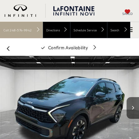
SAVED
Call
248-574-9942
Directions
Schedule Service
Search
Confirm Availability