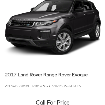
2017
Land Rover Range Rover Evoque
VIN:
SALVP2BG0HH218176
Stock:
6NI211V
Model:
PUBV
Call For Price