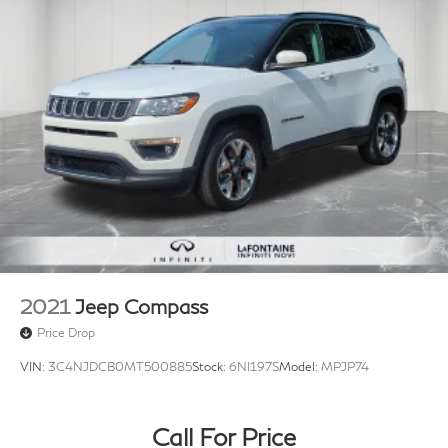
2021
Jeep Compass
Price Drop
VIN:
3C4NJDCB0MT500885
Stock:
6NI197S
Model:
MPJP74
Call For Price