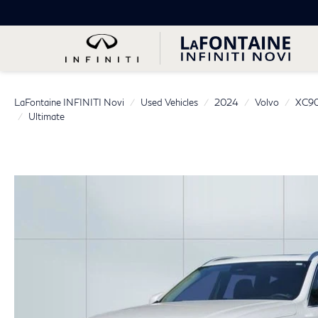
LaFontaine INFINITI Novi
Used Vehicles
2024
Volvo
XC90
Ultimate