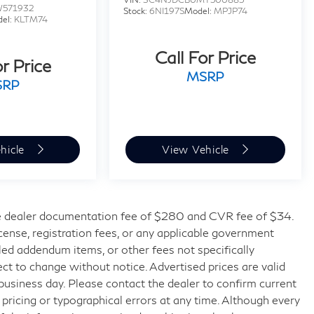
W571932
Stock:
6NI197S
Model:
MPJP74
el:
KLTM74
Call For Price
or Price
MSRP
SRP
hicle
View Vehicle
 dealer documentation fee of $280 and CVR fee of $34.
license, registration fees, or any applicable government
lled addendum items, or other fees not specifically
bject to change without notice. Advertised prices are valid
 business day. Please contact the dealer to confirm current
t pricing or typographical errors at any time. Although every