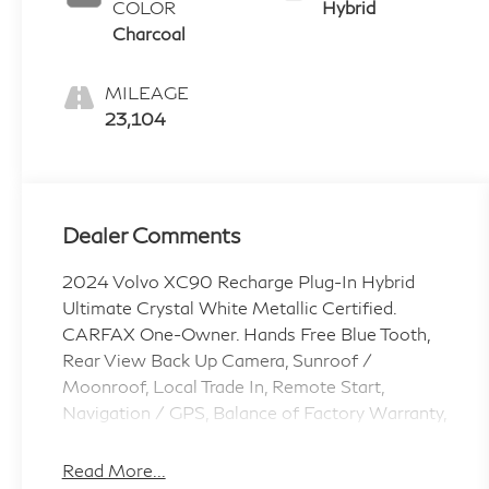
COLOR
Hybrid
Charcoal
MILEAGE
23,104
Dealer Comments
2024 Volvo XC90 Recharge Plug-In Hybrid
Ultimate Crystal White Metallic Certified.
CARFAX One-Owner. Hands Free Blue Tooth,
Rear View Back Up Camera, Sunroof /
Moonroof, Local Trade In, Remote Start,
Navigation / GPS, Balance of Factory Warranty,
Non Smoker, Low Miles, Oil, Lube and Filter,
Passed Safety Inspection, Vehicle Detailed, No
Read More...