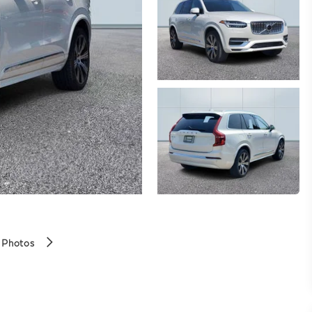
 Photos