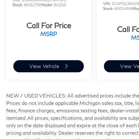
VIN:
1C4PJLCB4H
Stock:
6NI117W
Model:
84216
Stock:
6NI149W
Mod
Call For Price
Call F
MSRP
M
View Vehicle
View Ve
NEW / USED VEHICLES: All advertised prices include the
Prices do not include applicable Michigan sales tax, title, 
fees, finance charges, emissions testing fees, dealer-insta
itemized. All prices, specifications, and availability are su
only on the date displayed and expire at the close of each
pricing and availability. Dealer reserves the right to correc