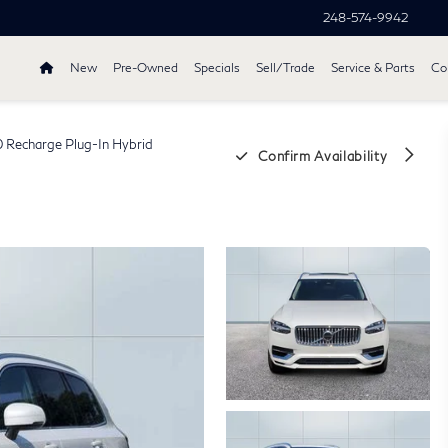
248-574-9942
New
Pre-Owned
Specials
Sell/Trade
Service & Parts
Col
 Recharge Plug-In Hybrid
Confirm Availability