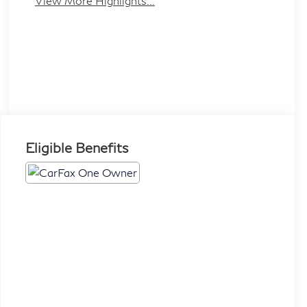
View More Highlights...
Eligible Benefits