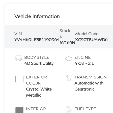
Vehicle Information
Stock
VIN:
Model Code:
#:
YV4H60LF3R1190964
XC90T8UAWD6
6Y169N
BODY STYLE
ENGINE
4D Sport Utility
4 Cyl - 2 L
EXTERIOR
TRANSMISSION
COLOR
Automatic with
Crystal White
Geartronic
Metallic
INTERIOR
FUEL TYPE