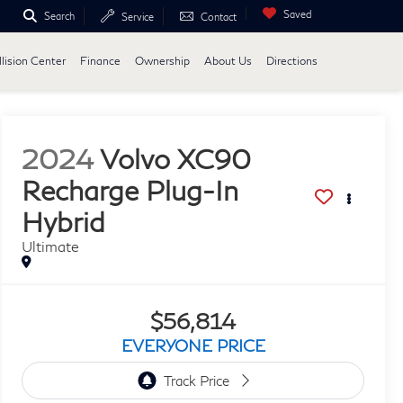
Saved
Search
Service
Contact
lision Center
Finance
Ownership
About Us
Directions
2024
Volvo XC90
Recharge Plug-In
Hybrid
Ultimate
$56,814
EVERYONE PRICE