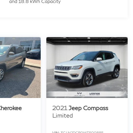
and 18.8 kWh Capacity
Cherokee
2021
Jeep Compass
Limited
VIN:
3C4NJDCB0MT500885