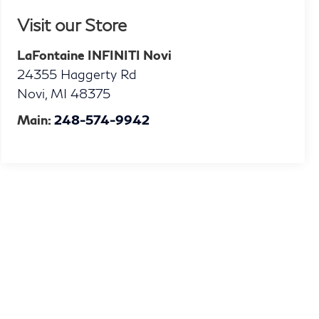
Visit our Store
LaFontaine INFINITI Novi
24355 Haggerty Rd
Novi
,
MI
48375
Main:
248-574-9942