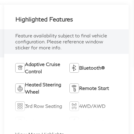
Highlighted Features
Feature availability subject to final vehicle
configuration. Please reference window
sticker for more info.
Adaptive Cruise
Bluetooth®
Control
Heated Steering
Remote Start
Wheel
3rd Row Seating
4WD/AWD
Android Auto
Apple CarPlay