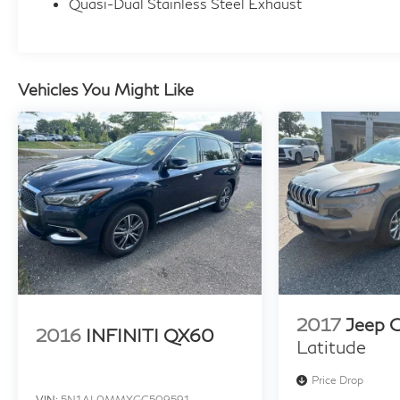
Quasi-Dual Stainless Steel Exhaust
through a preferred source. Not all customers
will qualify. Restrictions do apply to home
deliveries.
Vehicles You Might Like
2017
Jeep 
2016
INFINITI QX60
Latitude
Price Drop
VIN:
5N1AL0MMXGC509591