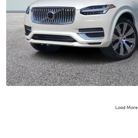
Load More