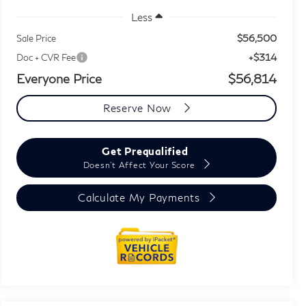
Less
$56,500
Sale Price
+$314
Doc + CVR Fee
Everyone Price
$56,814
Reserve Now
Get Prequalified
Doesn't Affect Your Score
Calculate My Payments