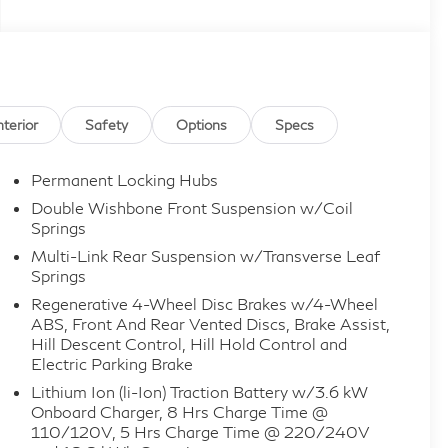
nterior
Safety
Options
Specs
Permanent Locking Hubs
Double Wishbone Front Suspension w/Coil
Springs
Multi-Link Rear Suspension w/Transverse Leaf
Springs
Regenerative 4-Wheel Disc Brakes w/4-Wheel
ABS, Front And Rear Vented Discs, Brake Assist,
Hill Descent Control, Hill Hold Control and
Electric Parking Brake
Lithium Ion (li-Ion) Traction Battery w/3.6 kW
Onboard Charger, 8 Hrs Charge Time @
110/120V, 5 Hrs Charge Time @ 220/240V