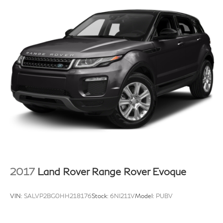
2017
Land Rover Range Rover Evoque
VIN:
SALVP2BG0HH218176
Stock:
6NI211V
Model:
PUBV