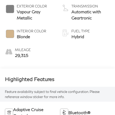
EXTERIOR COLOR
TRANSMISSION
Vapour Gray
Automatic with
Metallic
Geartronic
INTERIOR COLOR
FUEL TYPE
Blonde
Hybrid
MILEAGE
29,315
Highlighted Features
Feature availability subject to final vehicle configuration. Please
reference window sticker for more info.
Adaptive Cruise
Bluetooth®