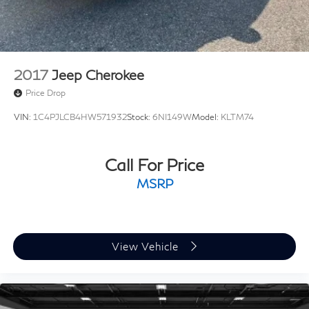
2017
Jeep Cherokee
Price Drop
VIN:
1C4PJLCB4HW571932
Stock:
6NI149W
Model:
KLTM74
Call For Price
MSRP
View Vehicle