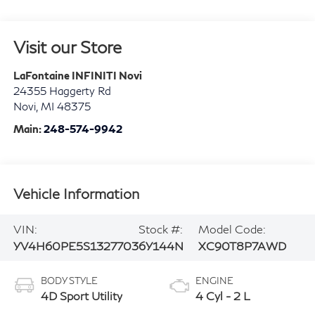
Visit our Store
LaFontaine INFINITI Novi
24355 Haggerty Rd
Novi
,
MI
48375
Main:
248-574-9942
Vehicle Information
VIN:
Stock #:
Model Code:
YV4H60PE5S1327703
6Y144N
XC90T8P7AWD
BODY STYLE
ENGINE
4D Sport Utility
4 Cyl - 2 L