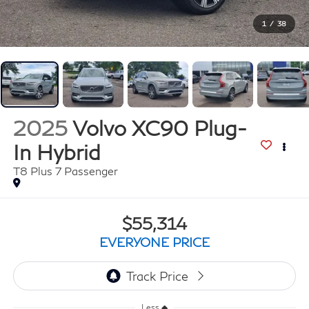
1
/
38
2025
Volvo XC90 Plug-
In Hybrid
T8 Plus 7 Passenger
$55,314
EVERYONE PRICE
Less