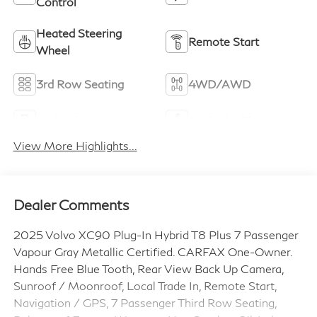
Control
Heated Steering
Remote Start
Wheel
3rd Row Seating
4WD/AWD
Android Auto
Apple CarPlay
View More Highlights...
Dealer Comments
2025 Volvo XC90 Plug-In Hybrid T8 Plus 7 Passenger
Vapour Gray Metallic Certified. CARFAX One-Owner.
Hands Free Blue Tooth, Rear View Back Up Camera,
Sunroof / Moonroof, Local Trade In, Remote Start,
Navigation / GPS, 7 Passenger Third Row Seating,