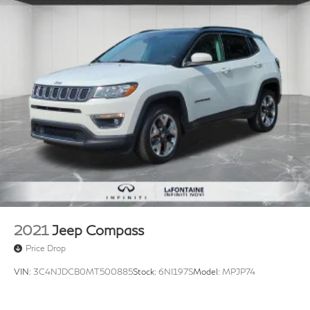
2021
Jeep Compass
Price Drop
VIN:
3C4NJDCB0MT500885
Stock:
6NI197S
Model:
MPJP74