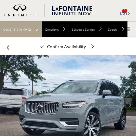
SAVED
Call
248-574-9942
Directions
Schedule Service
Search
Confirm Availability