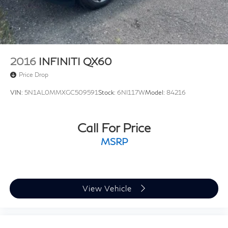
5 Hrs Charge Time @ 220/240V and 18.8 kWh
with it. Please ask your sales associate to see today’s
Capacity
live market price. *All finance options with approved
credit through a preferred source. Not all customers
will qualify. Restrictions do apply to home deliveries.
2016
INFINITI QX60
Price Drop
VIN:
5N1AL0MMXGC509591
Stock:
6NI117W
Model:
84216
Call For Price
MSRP
View Vehicle