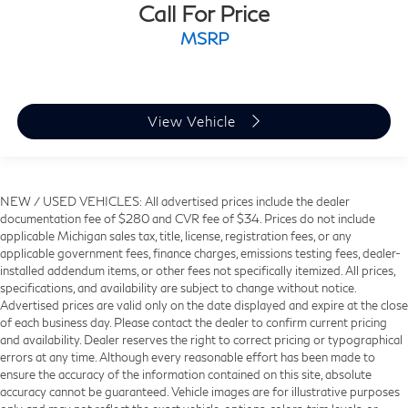
Call For Price
MSRP
View Vehicle
NEW / USED VEHICLES: All advertised prices include the dealer
documentation fee of $280 and CVR fee of $34. Prices do not include
applicable Michigan sales tax, title, license, registration fees, or any
applicable government fees, finance charges, emissions testing fees, dealer-
installed addendum items, or other fees not specifically itemized. All prices,
specifications, and availability are subject to change without notice.
Advertised prices are valid only on the date displayed and expire at the close
of each business day. Please contact the dealer to confirm current pricing
and availability. Dealer reserves the right to correct pricing or typographical
errors at any time. Although every reasonable effort has been made to
ensure the accuracy of the information contained on this site, absolute
accuracy cannot be guaranteed. Vehicle images are for illustrative purposes