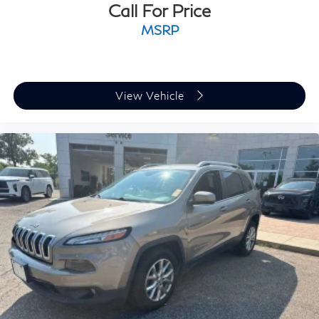
Call For Price
MSRP
View Vehicle