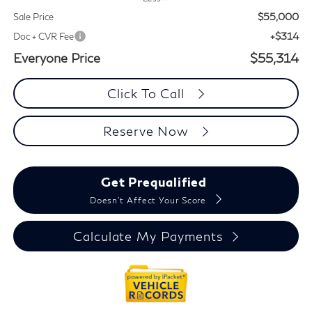
$55,000
Sale Price
+$314
Doc + CVR Fee
Everyone Price
$55,314
Click To Call
Reserve Now
Get Prequalified
Doesn't Affect Your Score
Calculate My Payments