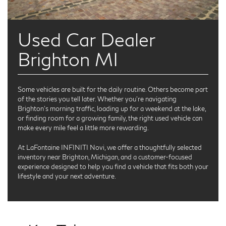
Used Car Dealer
Brighton MI
Some vehicles are built for the daily routine. Others become part
of the stories you tell later. Whether you're navigating
Brighton’s morning traffic, loading up for a weekend at the lake,
or finding room for a growing family, the right used vehicle can
make every mile feel a little more rewarding.
At LaFontaine INFINITI Novi, we offer a thoughtfully selected
inventory near Brighton, Michigan, and a customer-focused
experience designed to help you find a vehicle that fits both your
lifestyle and your next adventure.