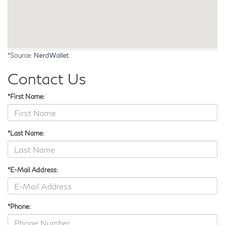
*Source:
NerdWallet
.
Contact Us
*First Name:
*Last Name:
*E-Mail Address:
*Phone: