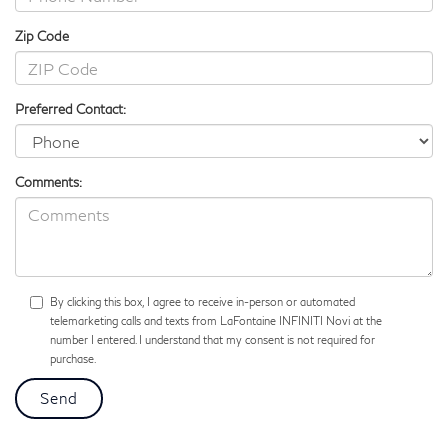
Zip Code
Preferred Contact:
Comments:
By clicking this box, I agree to receive in-person or automated
telemarketing calls and texts from LaFontaine INFINITI Novi at the
number I entered. I understand that my consent is not required for
purchase.