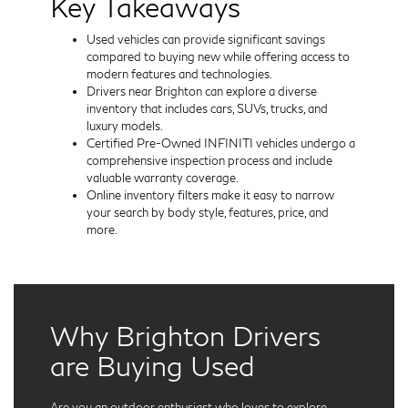
Key Takeaways
Used vehicles can provide significant savings
compared to buying new while offering access to
modern features and technologies.
Drivers near Brighton can explore a diverse
inventory that includes cars, SUVs, trucks, and
luxury models.
Certified Pre-Owned INFINITI vehicles undergo a
comprehensive inspection process and include
valuable warranty coverage.
Online inventory filters make it easy to narrow
your search by body style, features, price, and
more.
Why Brighton Drivers
are Buying Used
Are you an outdoor enthusiast who loves to explore