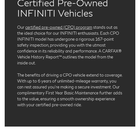
Certified Pre-Owned
INFINITI Vehicles
Our
certified pre-owned (CPO) program
stands out as
the ideal choice for our INFINITI enthusiasts. Each CPO
INFINITI model has undergone a rigorous 167-point
safety inspection, providing you with the utmost
confidence in its reliability and performance. A CARFAX®
Vehicle History Report™ outlines the model from the
inside out.
The benefits of driving a CPO vehicle extend to coverage.
With up to 6 years of unlimited-mileage warranty, you
can rest assured you're making a secure investment. Our
complimentary First Year Basic Maintenance further adds
to the value, ensuring a smooth ownership experience
with your certified pre-owned ride.