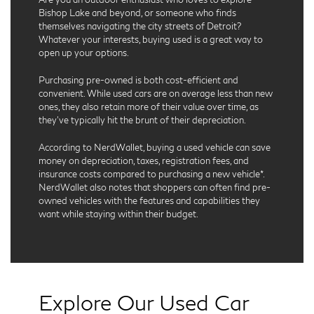
Bishop Lake and beyond, or someone who finds
themselves navigating the city streets of Detroit?
Whatever your interests, buying used is a great way to
open up your options.
Purchasing pre-owned is both cost-efficient and
convenient. While used cars are on average less than new
ones, they also retain more of their value over time, as
they’ve typically hit the brunt of their depreciation.
According to NerdWallet, buying a used vehicle can save
money on depreciation, taxes, registration fees, and
insurance costs compared to purchasing a new vehicle*.
NerdWallet also notes that shoppers can often find pre-
owned vehicles with the features and capabilities they
want while staying within their budget.
Explore Our Used Car