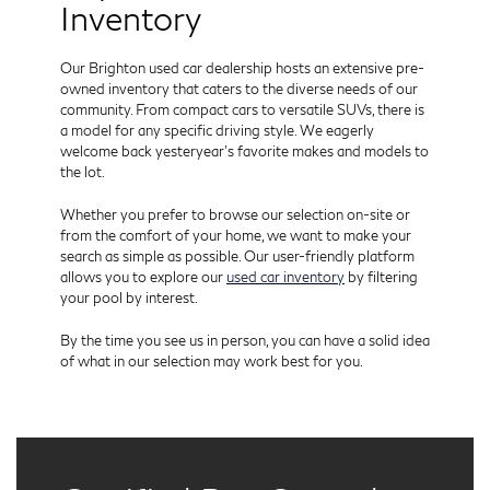
Inventory
Our Brighton used car dealership hosts an extensive pre-
owned inventory that caters to the diverse needs of our
community. From compact cars to versatile SUVs, there is
a model for any specific driving style. We eagerly
welcome back yesteryear’s favorite makes and models to
the lot.
Whether you prefer to browse our selection on-site or
from the comfort of your home, we want to make your
search as simple as possible. Our user-friendly platform
allows you to explore our
used car inventory
by filtering
your pool by interest.
By the time you see us in person, you can have a solid idea
of what in our selection may work best for you.