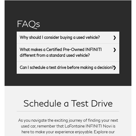
FAQs
Why should I consider buying a used vehicle?
What makes a Certified Pre-Owned INFINITI
different from a standard used vehicle?
Can I schedule a test drive before making a decision?
Schedule a Test Drive
As you navigate the exciting journey of finding your next
used car, remember that LaFontaine INFINITI Novi is
here to make your experience enjoyable. Explore our