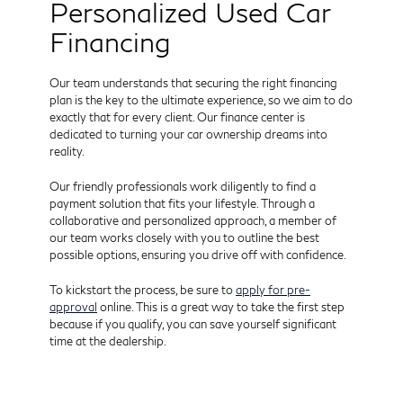
Personalized Used Car
Financing
Our team understands that securing the right financing
plan is the key to the ultimate experience, so we aim to do
exactly that for every client. Our finance center is
dedicated to turning your car ownership dreams into
reality.
Our friendly professionals work diligently to find a
payment solution that fits your lifestyle. Through a
collaborative and personalized approach, a member of
our team works closely with you to outline the best
possible options, ensuring you drive off with confidence.
To kickstart the process, be sure to
apply for pre-
approval
online. This is a great way to take the first step
because if you qualify, you can save yourself significant
time at the dealership.