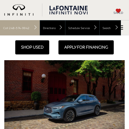
SAVED
Call
248-574-9942
Directions
Schedule Service
Search
SHOP USED
APPLY FOR FINANCING