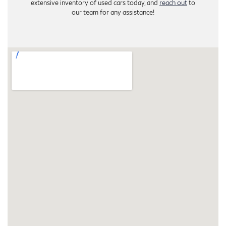
extensive inventory of used cars today, and
reach out
to
our team for any assistance!