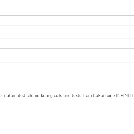
on or automated telemarketing calls and texts from LaFontaine INFINITI