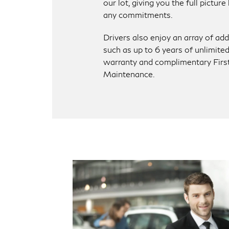
our lot, giving you the full pictur
any commitments.
Drivers also enjoy an array of add
such as up to 6 years of unlimite
warranty and complimentary Firs
Maintenance.