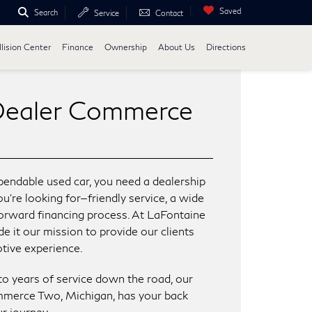
Saved
Search
Service
Contact
lision Center
Finance
Ownership
About Us
Directions
Dealer Commerce
endable used car, you need a dealership
’re looking for—friendly service, a wide
tforward financing process. At LaFontaine
 it our mission to provide our clients
tive experience.
to years of service down the road, our
mmerce Two, Michigan, has your back
r journey.