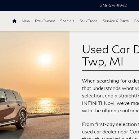
248-574-9942
New
Pre-Owned
Specials
Sell/Trade
Service & Parts
Col
Used Car 
Twp, MI
When searching for a dep
that understands what you
selection, and a straigh
INFINITI Novi, we’ve made
with the ultimate automo
From first-day selection 
used car dealer near Co
through every mile of you