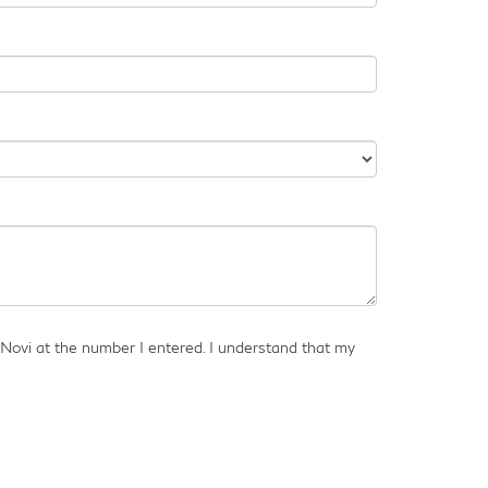
 Novi at the number I entered. I understand that my