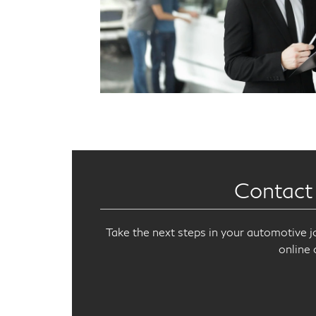
Contact
Take the next steps in your automotive j
online