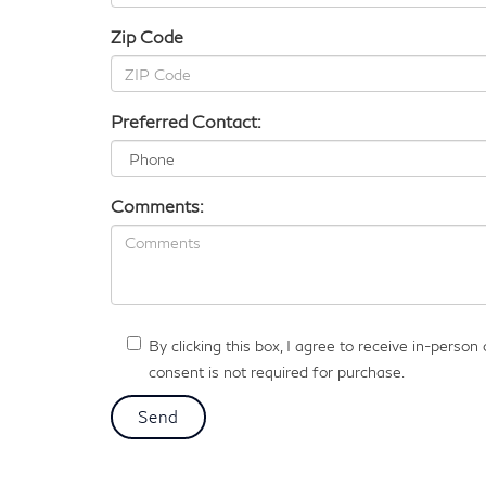
Zip Code
Preferred Contact:
Comments:
By clicking this box, I agree to receive in-pers
consent is not required for purchase.