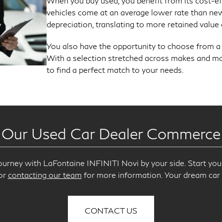
When you buy used, you benefit from its cost-e
vehicles come at an average lower rate than new
depreciation, translating to more retained value 
You also have the opportunity to choose from a va
With a selection stretched across makes and mod
to find a perfect match to your needs.
 Our Used Car Dealer Commerce
ourney with LaFontaine INFINITI Novi by your side. Start you
 or
contacting our team
for more information. Your dream car 
CONTACT US