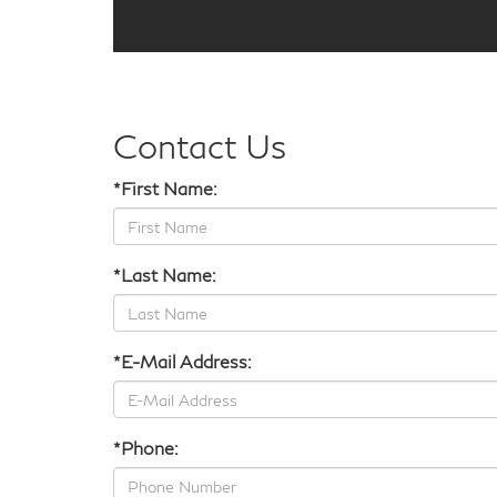
Contact Us
*First Name:
*Last Name:
*E-Mail Address:
*Phone: