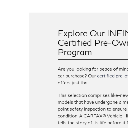
Explore Our INFI
Certified Pre-Ow
Program
Are you looking for peace of min
car purchase? Our
certified pre
offers just that.
This selection comprises like-ne
models that have undergone a me
point safety inspection to ensure
condition. A CARFAX® Vehicle H
tells the story of its life before i