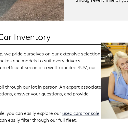
Car Inventory
 we pride ourselves on our extensive selection
makes and models to suit every driver's
 an efficient sedan or a well-rounded SUV, our
ll through our lot in person. An expert associate
ptions, answer your questions, and provide
le, you can easily explore our
used cars for sale
n easily filter through our full fleet.