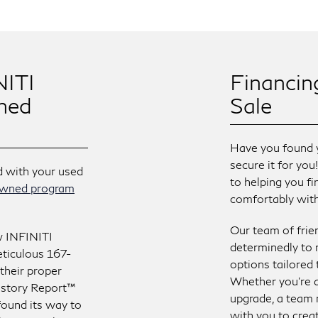
NITI
Financin
ned
Sale
Have you found 
secure it for you
d with your used
to helping you fi
-owned program
comfortably with 
Our team of frie
w INFINITI
determinedly to 
ticulous 167-
options tailored
 their proper
Whether you’re a
istory Report™
upgrade, a team 
t found its way to
with you to creat