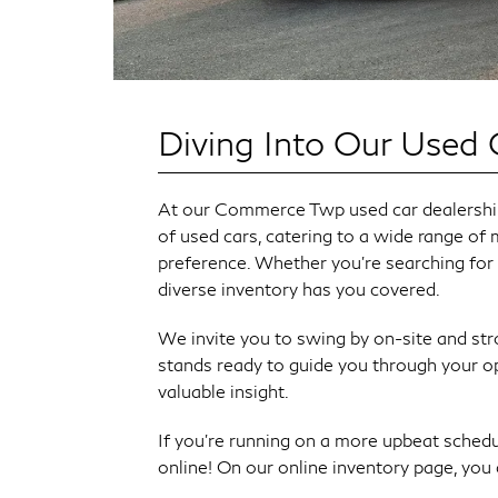
Diving Into Our Used 
At our Commerce Twp used car dealership,
of used cars, catering to a wide range of 
preference. Whether you're searching for
diverse inventory has you covered.
We invite you to swing by on-site and stro
stands ready to guide you through your o
valuable insight.
If you’re running on a more upbeat schedu
online! On our online inventory page, you ca