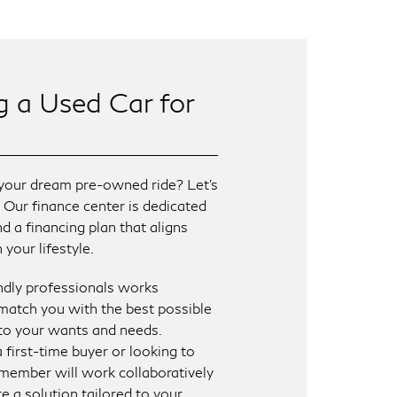
g a Used Car for
your dream pre-owned ride? Let’s
! Our finance center is dedicated
nd a financing plan that aligns
your lifestyle.
ndly professionals works
match you with the best possible
 to your wants and needs.
 first-time buyer or looking to
member will work collaboratively
e a solution tailored to your