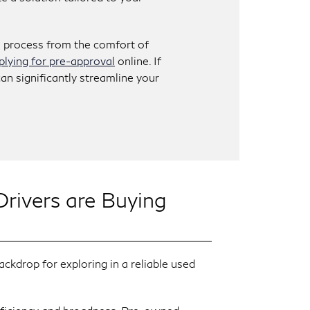
e process from the comfort of
plying for pre-approval
online. If
can significantly streamline your
ivers are Buying
kdrop for exploring in a reliable used