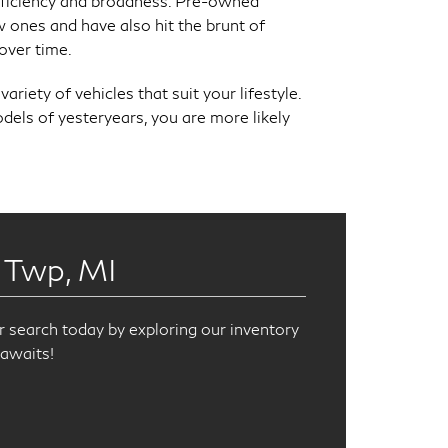
fficiency and broadness. Pre-owned
 ones and have also hit the brunt of
over time.
riety of vehicles that suit your lifestyle.
els of yesteryears, you are more likely
 Twp, MI
r search today by exploring our inventory
awaits!