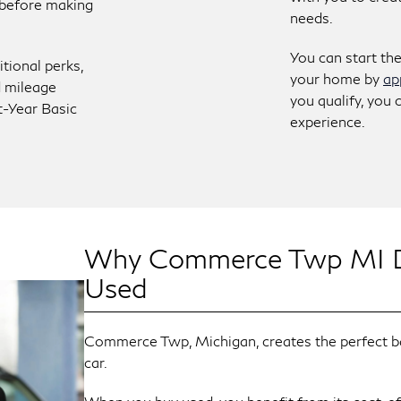
e before making
needs.
You can start th
itional perks,
your home by
ap
d mileage
you qualify, you 
t-Year Basic
experience.
Why Commerce Twp MI Dr
Used
Commerce Twp, Michigan, creates the perfect bac
car.