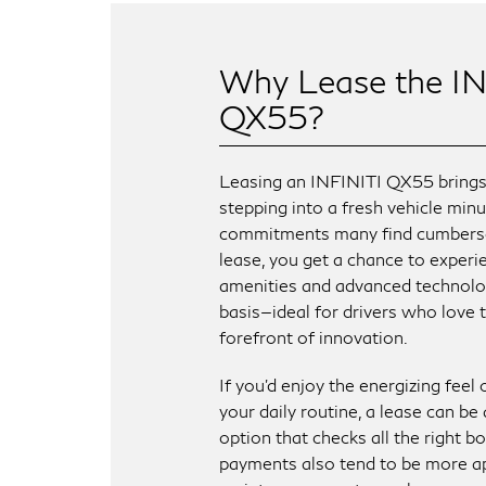
Why Lease the IN
QX55?
Leasing an INFINITI QX55 brings t
stepping into a fresh vehicle min
commitments many find cumbers
lease, you get a chance to exper
amenities and advanced technolo
basis—ideal for drivers who love t
forefront of innovation.
If you’d enjoy the energizing feel
your daily routine, a lease can be
option that checks all the right b
payments also tend to be more a