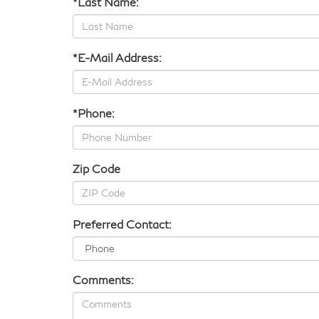
*Last Name:
*E-Mail Address:
*Phone:
Zip Code
Preferred Contact:
Comments: