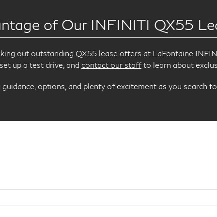
ntage of Our INFINITI QX55 Le
cking out outstanding QX55 lease offers at LaFontaine INFINI
 set up a test drive, and
contact our staff
to learn about exclus
guidance, options, and plenty of excitement as you search fo