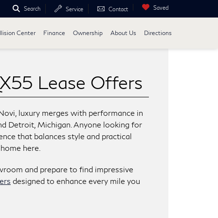
Saved
Search
Service
Contact
lision Center
Finance
Ownership
About Us
Directions
X55 Lease Offers
Novi, luxury merges with performance in
and Detroit, Michigan. Anyone looking for
ience that balances style and practical
t home here.
owroom and prepare to find impressive
ers
designed to enhance every mile you