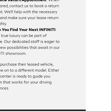
ared, contact us to book a return
. We’ll help with the necessary
and make sure your lease return
hly.
p You Find Your Next INFINITI
:
 true luxury can be part of
fe. Our dedicated staff is eager to
w possibilities that await in our
ITI showroom.
urchase their leased vehicle,
e on to a different model. Either
center is ready to guide you
n that works for your driving
ences.