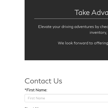
Take Adva
Elevate your driving adventures by che
inventory,
We look forward to offering 
Contact Us
*First Name: