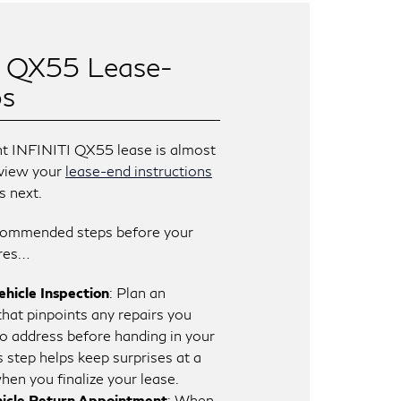
I QX55 Lease-
ps
nt INFINITI QX55 lease is almost
review your
lease-end instructions
s next.
commended steps before your
res…
hicle Inspection
: Plan an
that pinpoints any repairs you
o address before handing in your
is step helps keep surprises at a
en you finalize your lease.
icle Return Appointment
: When