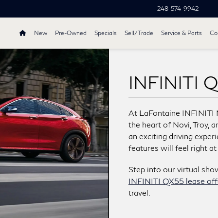
248-574-9942
New
Pre-Owned
Specials
Sell/Trade
Service & Parts
Col
INFINITI Q
At LaFontaine INFINITI 
the heart of Novi, Troy, 
an exciting driving exper
features will feel right a
Step into our virtual sh
INFINITI QX55 lease off
travel.