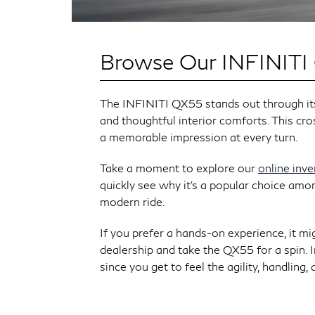
Browse Our INFINITI
The INFINITI QX55 stands out through its 
and thoughtful interior comforts. This cro
a memorable impression at every turn.
Take a moment to explore our
online inv
quickly see why it’s a popular choice amo
modern ride.
If you prefer a hands-on experience, it mi
dealership and take the QX55 for a spin. In
since you get to feel the agility, handling,