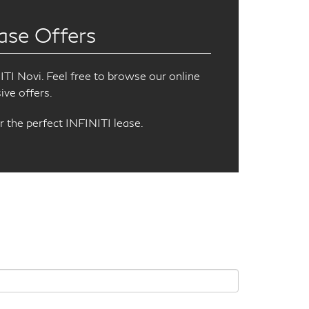
ase Offers
TI Novi. Feel free to browse our online
ive offers.
r the perfect INFINITI lease.