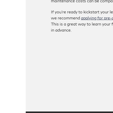
maintenance costs can be compara
If you’re ready to kickstart your l
we recommend
applying for pre-
This is a great way to learn your
in advance.