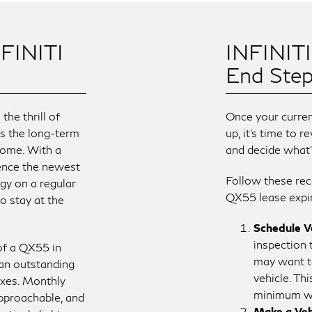
FINITI
INFINIT
End Ste
he thrill of
Once your curre
us the long-term
up, it’s time to 
ome. With a
and decide what’
ience the newest
Follow these re
gy on a regular
QX55 lease expi
o stay at the
Schedule Ve
inspection 
 of a QX55 in
may want t
 an outstanding
vehicle. Th
oxes. Monthly
minimum wh
pproachable, and
Make a Veh