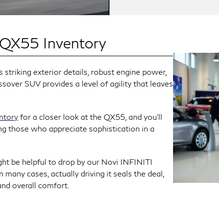
 QX55 Inventory
striking exterior details, robust engine power,
ssover SUV provides a level of agility that leaves
entory
for a closer look at the QX55, and you’ll
ng those who appreciate sophistication in a
ght be helpful to drop by our Novi INFINITI
 many cases, actually driving it seals the deal,
 and overall comfort.