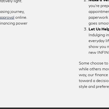
tively light.
you’re prep
easing journey,
appointment
approval
online.
paperwork 
 financing power
goes smoot
Let Us Hel
Indulging in
everyday li
show you ne
new INFIN
Some choose to p
while others mov
way, our finance 
toward a decisio
style and prefer